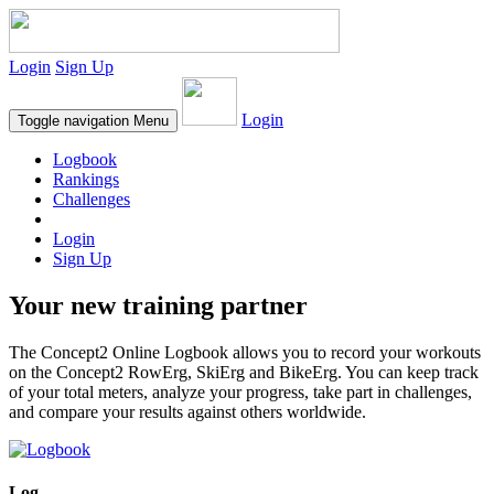
Login
Sign Up
Login
Toggle navigation
Menu
Logbook
Rankings
Challenges
Login
Sign Up
Your new training partner
The Concept2 Online Logbook allows you to record your workouts
on the Concept2 RowErg, SkiErg and BikeErg. You can keep track
of your total meters, analyze your progress, take part in challenges,
and compare your results against others worldwide.
Log