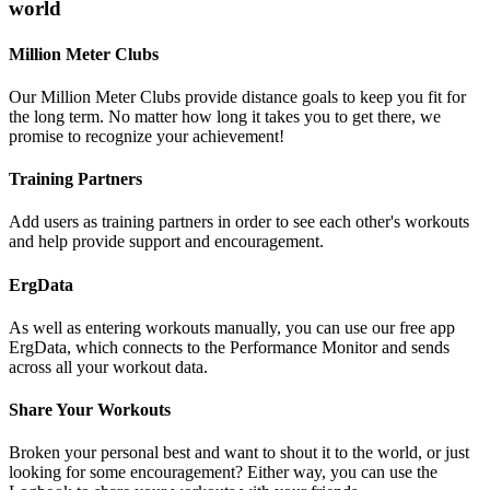
world
Million Meter Clubs
Our Million Meter Clubs provide distance goals to keep you fit for
the long term. No matter how long it takes you to get there, we
promise to recognize your achievement!
Training Partners
Add users as training partners in order to see each other's workouts
and help provide support and encouragement.
ErgData
As well as entering workouts manually, you can use our free app
ErgData, which connects to the Performance Monitor and sends
across all your workout data.
Share Your Workouts
Broken your personal best and want to shout it to the world, or just
looking for some encouragement? Either way, you can use the