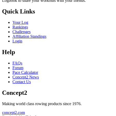
Logbook to share your workouts with your friends.
Quick Links
Your Log
Rankings
Challenges
Affiliation Standings
Login
Help
FAQs
Forum
Pace Calculator
Concept2 News
Contact Us
Concept2
Making world class rowing products since 1976.
concept2.com