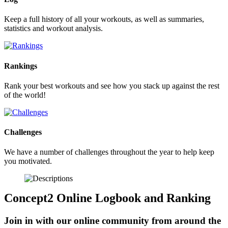
Keep a full history of all your workouts, as well as summaries,
statistics and workout analysis.
Rankings
Rank your best workouts and see how you stack up against the rest
of the world!
Challenges
We have a number of challenges throughout the year to help keep
you motivated.
Concept2 Online Logbook and Ranking
Join in with our online community from around the