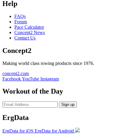
Help
FAQs
Forum
Pace Calculator
Concept2 News
Contact Us
Concept2
Making world class rowing products since 1976.
concept2.com
Facebook
YouTube
Instagram
Workout of the Day
Sign up
ErgData
ErgData for iOS
ErgData for Android