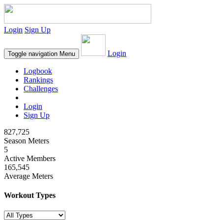
Login
Sign Up
Login
Toggle navigation
Menu
Logbook
Rankings
Challenges
Login
Sign Up
827,725
Season Meters
5
Active Members
165,545
Average Meters
Workout Types