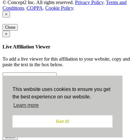
© Concept2 Inc. All rights reserved.
Privacy Policy
.
Terms and
Conditions
.
COPPA
.
Cookie Policy
.
×
Close
×
Live Affiliation Viewer
To add a live viewer for this affiliation to your website, copy and
paste the text in the box below.
Copy to Clipboard
This website uses cookies to ensure you get
the best experience on our website.
Configuration
Learn more
Height:
Got it!
Width:
Close