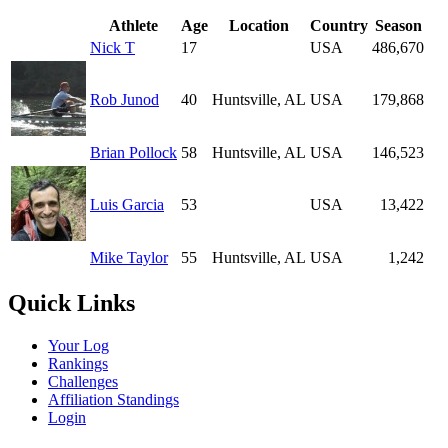
Athlete
Age
Location
Country
Season
Nick T
17
USA
486,670
Rob Junod
40
Huntsville, AL
USA
179,868
Brian Pollock
58
Huntsville, AL
USA
146,523
Luis Garcia
53
USA
13,422
Mike Taylor
55
Huntsville, AL
USA
1,242
Quick Links
Your Log
Rankings
Challenges
Affiliation Standings
Login