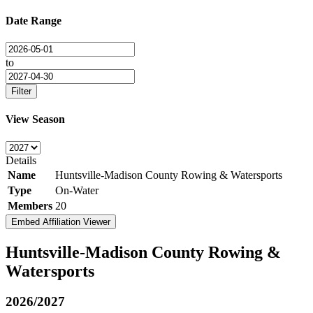
Date Range
to
Filter
View Season
Details
Name
Huntsville-Madison County Rowing & Watersports
Type
On-Water
Members
20
Embed Affiliation Viewer
Huntsville-Madison County Rowing &
Watersports
2026/2027