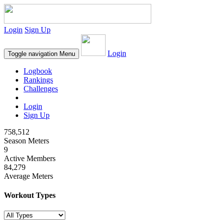
Login
Sign Up
Login
Toggle navigation
Menu
Logbook
Rankings
Challenges
Login
Sign Up
758,512
Season Meters
9
Active Members
84,279
Average Meters
Workout Types