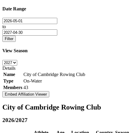
Date Range
to
Filter
View Season
Details
Name
City of Cambridge Rowing Club
Type
On-Water
Members
43
Embed Affiliation Viewer
City of Cambridge Rowing Club
2026/2027
Athlete
Age
Location
Country
Season