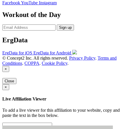
Facebook
YouTube
Instagram
Workout of the Day
Sign up
ErgData
ErgData for iOS
ErgData for Android
© Concept2 Inc. All rights reserved.
Privacy Policy
.
Terms and
Conditions
.
COPPA
.
Cookie Policy
.
×
Close
×
Live Affiliation Viewer
To add a live viewer for this affiliation to your website, copy and
paste the text in the box below.