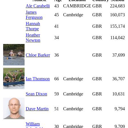
Ale Carabelli
43
CAMBRIDGE
GBR
224,683
James
45
Cambridge
GBR
160,073
Ferguson
Hannah
41
GBR
155,174
Thorpe
Heather
34
GBR
114,042
Newton
Chloe Barker
36
GBR
37,699
Ian Thomson
66
Cambridge
GBR
36,707
Sean Dixon
59
Cambridge
GBR
10,631
Dave Martin
51
Cambridge
GBR
9,794
William
30
Cambridge
GBR
9,709