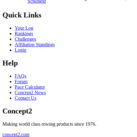
Schofield
Quick Links
Your Log
Rankings
Challenges
Affiliation Standings
Login
Help
FAQs
Forum
Pace Calculator
Concept2 News
Contact Us
Concept2
Making world class rowing products since 1976.
concept2.com