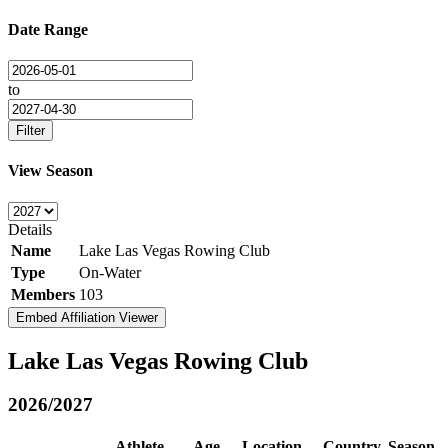
Date Range
to
Filter
View Season
Details
Name
Lake Las Vegas Rowing Club
Type
On-Water
Members
103
Embed Affiliation Viewer
Lake Las Vegas Rowing Club
2026/2027
Athlete
Age
Location
Country
Season