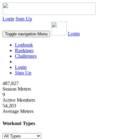
Login
Sign Up
Login
Toggle navigation
Menu
Logbook
Rankings
Challenges
Login
Sign Up
487,827
Season Meters
9
Active Members
54,203
Average Meters
Workout Types