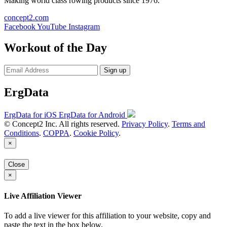
Making world class rowing products since 1976.
concept2.com
Facebook
YouTube
Instagram
Workout of the Day
Sign up
ErgData
ErgData for iOS
ErgData for Android
© Concept2 Inc. All rights reserved.
Privacy Policy
.
Terms and
Conditions
.
COPPA
.
Cookie Policy
.
×
Close
×
Live Affiliation Viewer
To add a live viewer for this affiliation to your website, copy and
paste the text in the box below.