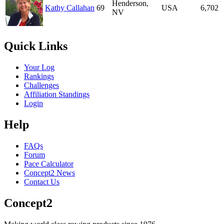
Henderson,
Kathy Callahan
69
USA
6,702
NV
Quick Links
Your Log
Rankings
Challenges
Affiliation Standings
Login
Help
FAQs
Forum
Pace Calculator
Concept2 News
Contact Us
Concept2