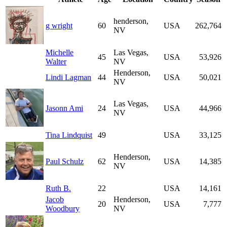
henderson,
g wright
60
USA
262,764
NV
Michelle
Las Vegas,
45
USA
53,926
Walter
NV
Henderson,
Lindi Lagman
44
USA
50,021
NV
Las Vegas,
Jasonn Ami
24
USA
44,966
NV
Tina Lindquist
49
USA
33,125
Henderson,
Paul Schulz
62
USA
14,385
NV
Ruth B.
22
USA
14,161
Jacob
Henderson,
20
USA
7,777
Woodbury
NV