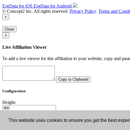
ErgData for iOS
ErgData for Android
© Concept2 Inc. All rights reserved.
Privacy Policy
.
Terms and Condi
×
Close
×
Live Affiliation Viewer
To add a live viewer for this affiliation to your website, copy and past
Copy to Clipboard
Configuration
Height:
Width:
This website uses cookies to ensure you get the best expe
Close