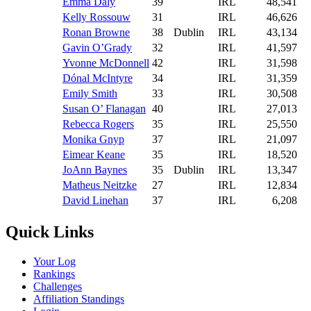
Emma Daly
39
IRL
48,541
Kelly Rossouw
31
IRL
46,626
Ronan Browne
38
Dublin
IRL
43,134
Gavin O’Grady
32
IRL
41,597
Yvonne McDonnell
42
IRL
31,598
Dónal McIntyre
34
IRL
31,359
Emily Smith
33
IRL
30,508
Susan O’ Flanagan
40
IRL
27,013
Rebecca Rogers
35
IRL
25,550
Monika Gnyp
37
IRL
21,097
Eimear Keane
35
IRL
18,520
JoAnn Baynes
35
Dublin
IRL
13,347
Matheus Neitzke
27
IRL
12,834
David Linehan
37
IRL
6,208
Quick Links
Your Log
Rankings
Challenges
Affiliation Standings