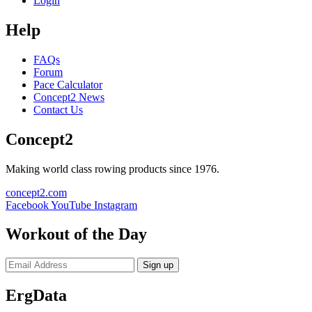
Login
Help
FAQs
Forum
Pace Calculator
Concept2 News
Contact Us
Concept2
Making world class rowing products since 1976.
concept2.com
Facebook
YouTube
Instagram
Workout of the Day
Sign up
ErgData