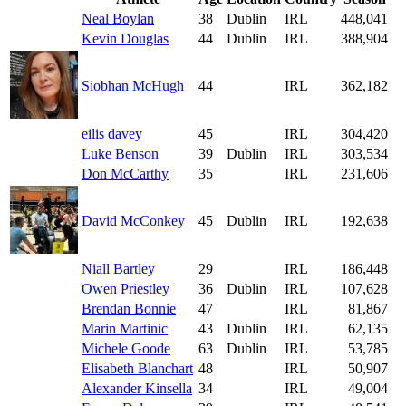
Neal Boylan
38
Dublin
IRL
448,041
Kevin Douglas
44
Dublin
IRL
388,904
Siobhan McHugh
44
IRL
362,182
eilis davey
45
IRL
304,420
Luke Benson
39
Dublin
IRL
303,534
Don McCarthy
35
IRL
231,606
David McConkey
45
Dublin
IRL
192,638
Niall Bartley
29
IRL
186,448
Owen Priestley
36
Dublin
IRL
107,628
Brendan Bonnie
47
IRL
81,867
Marin Martinic
43
Dublin
IRL
62,135
Michele Goode
63
Dublin
IRL
53,785
Elisabeth Blanchart
48
IRL
50,907
Alexander Kinsella
34
IRL
49,004