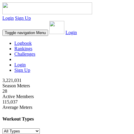
Login
Sign Up
Login
Toggle navigation
Menu
Logbook
Rankings
Challenges
Login
Sign Up
3,221,031
Season Meters
28
Active Members
115,037
Average Meters
Workout Types