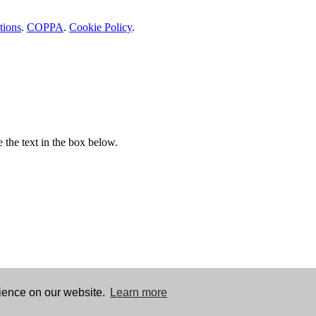
tions
.
COPPA
.
Cookie Policy
.
e the text in the box below.
rience on our website.
Learn more