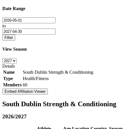
Date Range
to
Filter
View Season
Details
Name
South Dublin Strength & Conditioning
Type
Health/Fitness
Members
60
Embed Affiliation Viewer
South Dublin Strength & Conditioning
2026/2027
Athlete
Age
Location
Country
Season