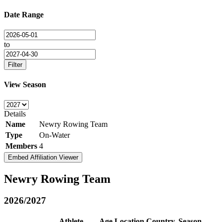
Date Range
to
Filter
View Season
Details
Name
Newry Rowing Team
Type
On-Water
Members
4
Embed Affiliation Viewer
Newry Rowing Team
2026/2027
Athlete
Age
Location
Country
Season