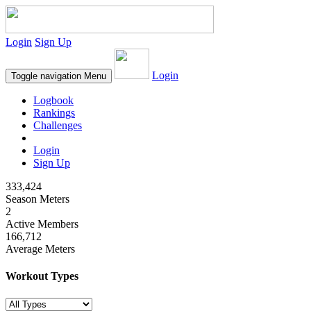
Login
Sign Up
Login
Toggle navigation
Menu
Logbook
Rankings
Challenges
Login
Sign Up
333,424
Season Meters
2
Active Members
166,712
Average Meters
Workout Types