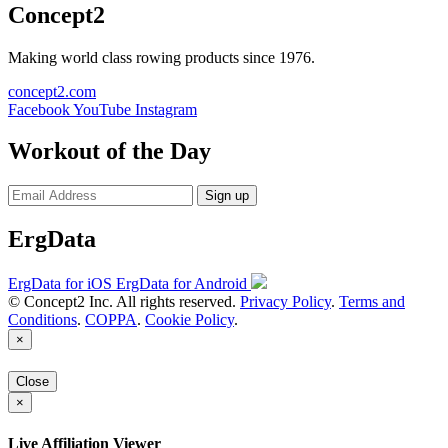
Concept2
Making world class rowing products since 1976.
concept2.com
Facebook
YouTube
Instagram
Workout of the Day
Sign up
ErgData
ErgData for iOS
ErgData for Android
© Concept2 Inc. All rights reserved.
Privacy Policy
.
Terms and
Conditions
.
COPPA
.
Cookie Policy
.
×
Close
×
Live Affiliation Viewer