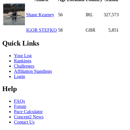
Shane Kearney
56
IRL
327,573
IGOR STEFKO
58
GBR
5,851
Quick Links
Your Log
Rankings
Challenges
Affiliation Standings
Login
Help
FAQs
Forum
Pace Calculator
Concept2 News
Contact Us