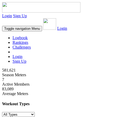
Login
Sign Up
Login
Toggle navigation
Menu
Logbook
Rankings
Challenges
Login
Sign Up
581,621
Season Meters
7
Active Members
83,089
Average Meters
Workout Types