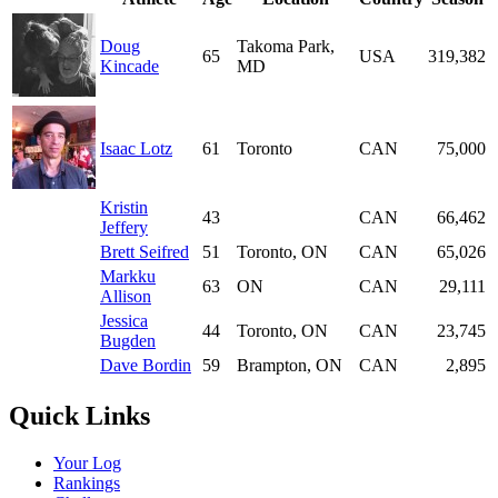
Doug
Takoma Park,
65
USA
319,382
Kincade
MD
Isaac Lotz
61
Toronto
CAN
75,000
Kristin
43
CAN
66,462
Jeffery
Brett Seifred
51
Toronto, ON
CAN
65,026
Markku
63
ON
CAN
29,111
Allison
Jessica
44
Toronto, ON
CAN
23,745
Bugden
Dave Bordin
59
Brampton, ON
CAN
2,895
Quick Links
Your Log
Rankings