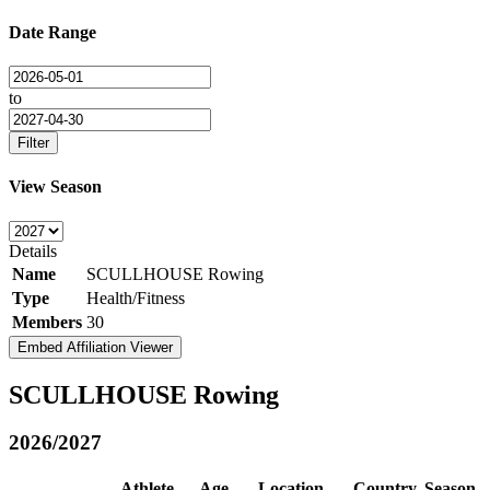
Date Range
to
Filter
View Season
Details
Name
SCULLHOUSE Rowing
Type
Health/Fitness
Members
30
Embed Affiliation Viewer
SCULLHOUSE Rowing
2026/2027
Athlete
Age
Location
Country
Season