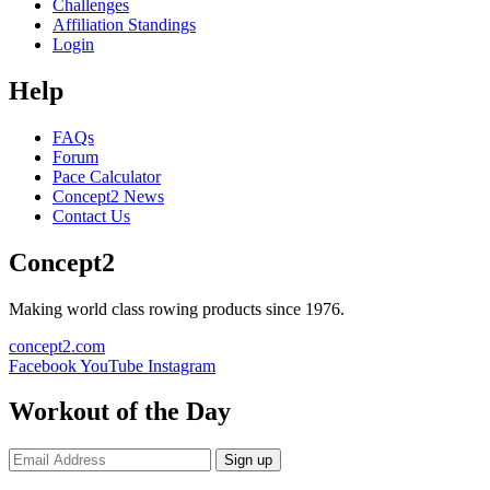
Challenges
Affiliation Standings
Login
Help
FAQs
Forum
Pace Calculator
Concept2 News
Contact Us
Concept2
Making world class rowing products since 1976.
concept2.com
Facebook
YouTube
Instagram
Workout of the Day
Sign up