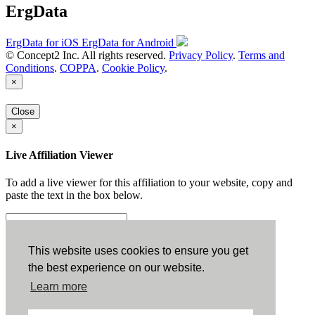
ErgData
ErgData for iOS
ErgData for Android
© Concept2 Inc. All rights reserved.
Privacy Policy
.
Terms and
Conditions
.
COPPA
.
Cookie Policy
.
×
Close
×
Live Affiliation Viewer
To add a live viewer for this affiliation to your website, copy and
paste the text in the box below.
Copy to Clipboard
This website uses cookies to ensure you get
the best experience on our website.
Configuration
Learn more
Height: