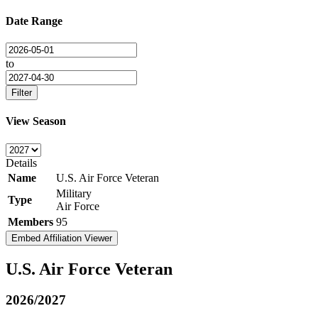
Date Range
to
Filter
View Season
Details
Name
U.S. Air Force Veteran
Military
Type
Air Force
Members
95
Embed Affiliation Viewer
U.S. Air Force Veteran
2026/2027