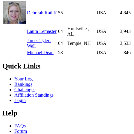
Deborah Ratliff
55
USA
4,845
Huntsville ,
Laura Lemaster
64
USA
3,943
AL
James Tyler-
64
Temple, NH
USA
3,533
Wall
Michael Dean
58
USA
846
Quick Links
Your Log
Rankings
Challenges
Affiliation Standings
Login
Help
FAQs
Forum