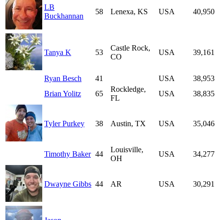
LB
58
Lenexa, KS
USA
40,950
Buckhannan
Castle Rock,
Tanya K
53
USA
39,161
CO
Ryan Besch
41
USA
38,953
Rockledge,
Brian Yolitz
65
USA
38,835
FL
Tyler Purkey
38
Austin, TX
USA
35,046
Louisville,
Timothy Baker
44
USA
34,277
OH
Dwayne Gibbs
44
AR
USA
30,291