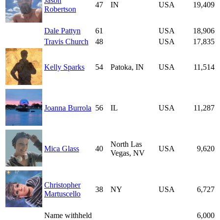
Jason
47
IN
USA
19,409
Robertson
Dale Pattyn
61
USA
18,906
Travis Church
48
USA
17,835
Kelly Sparks
54
Patoka, IN
USA
11,514
Joanna Burrola
56
IL
USA
11,287
North Las
Mica Glass
40
USA
9,620
Vegas, NV
Christopher
38
NY
USA
6,727
Martuscello
Name withheld
6,000