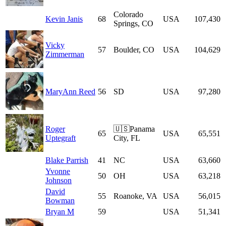
Colorado
Kevin Janis
68
USA
107,430
Springs, CO
Vicky
57
Boulder, CO
USA
104,629
Zimmerman
MaryAnn Reed
56
SD
USA
97,280
Roger
🇺🇸Panama
65
USA
65,551
Uptegraft
City, FL
Blake Parrish
41
NC
USA
63,660
Yvonne
50
OH
USA
63,218
Johnson
David
55
Roanoke, VA
USA
56,015
Bowman
Bryan M
59
USA
51,341