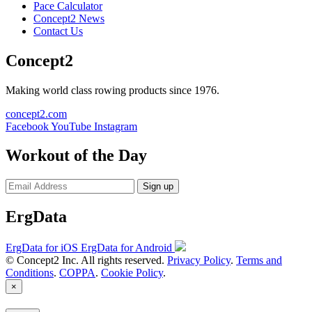
Pace Calculator
Concept2 News
Contact Us
Concept2
Making world class rowing products since 1976.
concept2.com
Facebook
YouTube
Instagram
Workout of the Day
Sign up
ErgData
ErgData for iOS
ErgData for Android
© Concept2 Inc. All rights reserved.
Privacy Policy
.
Terms and
Conditions
.
COPPA
.
Cookie Policy
.
×