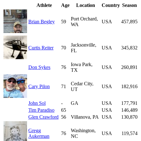
Athlete
Age
Location
Country
Season
Port Orchard,
Brian Begley
59
USA
457,895
WA
Jacksonville,
Curtis Reiter
70
USA
345,832
FL
Iowa Park,
Don Sykes
76
USA
260,891
TX
Cedar City,
Cary Pilon
71
USA
182,916
UT
John Sol
-
GA
USA
177,791
Tim Paradiso
65
USA
146,489
Glen Crawford
56
Villanova, PA
USA
130,870
Gregg
Washington,
76
USA
119,574
Aukerman
NC