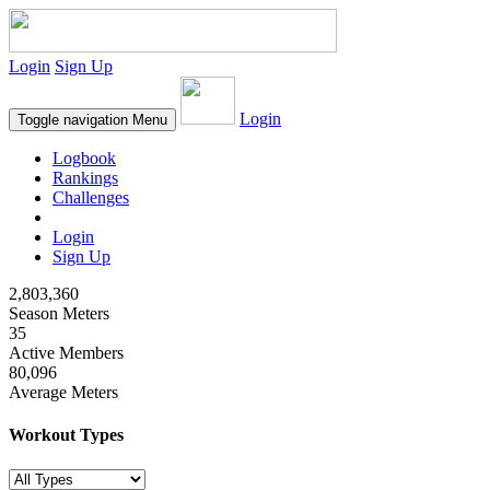
Login
Sign Up
Login
Toggle navigation
Menu
Logbook
Rankings
Challenges
Login
Sign Up
2,803,360
Season Meters
35
Active Members
80,096
Average Meters
Workout Types