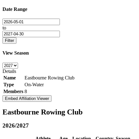
Date Range
to
Filter
View Season
Details
Name
Eastbourne Rowing Club
Type
On-Water
Members
8
Embed Affiliation Viewer
Eastbourne Rowing Club
2026/2027
Athlete
Age
Location
Country
Season