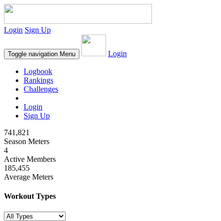
Login
Sign Up
Login
Toggle navigation
Menu
Logbook
Rankings
Challenges
Login
Sign Up
741,821
Season Meters
4
Active Members
185,455
Average Meters
Workout Types