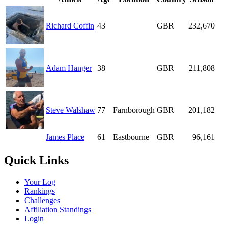
Richard Coffin
43
GBR
232,670
Adam Hanger
38
GBR
211,808
Steve Walshaw
77
Farnborough
GBR
201,182
James Place
61
Eastbourne
GBR
96,161
Quick Links
Your Log
Rankings
Challenges
Affiliation Standings
Login