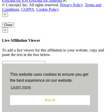
ErgData for iOS
ErgData for Android
© Concept2 Inc. All rights reserved.
Privacy Policy
.
Terms and
Conditions
.
COPPA
.
Cookie Policy
.
×
Close
×
Live Affiliation Viewer
To add a live viewer for this affiliation to your website, copy and
paste the text in the box below.
Copy to Clipboard
This website uses cookies to ensure you get
the best experience on our website.
Configuration
Learn more
Height:
Got it!
Width: