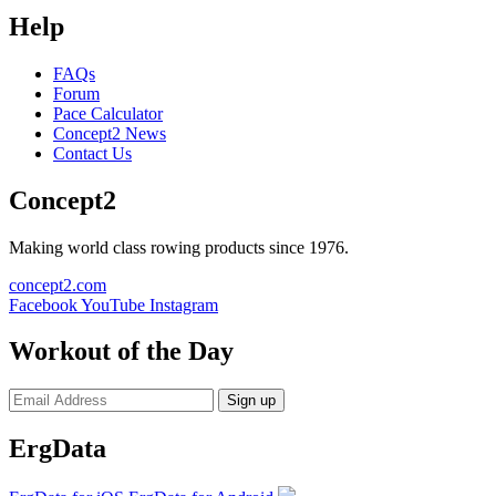
Help
FAQs
Forum
Pace Calculator
Concept2 News
Contact Us
Concept2
Making world class rowing products since 1976.
concept2.com
Facebook
YouTube
Instagram
Workout of the Day
Sign up
ErgData