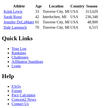
Athlete
Age
Location
Country
Season
Kristi Lewis
33
Traverse City, MI
USA
313,629
Sarah Rossi
42
Interlochen, MI
USA
236,348
Jennifer DeLaMater
61
Traverse City, MI
USA
48,909
Dale Langusch
70
Traverse City, MI
USA
6,515
Quick Links
Your Log
Rankings
Challenges
Affiliation Standings
Login
Help
FAQs
Forum
Pace Calculator
Concept2 News
Contact Us