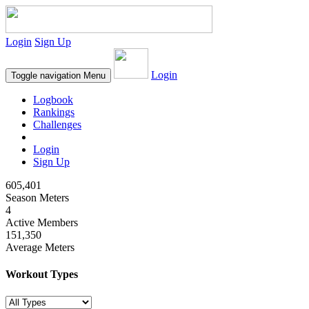
Login
Sign Up
Login
Toggle navigation
Menu
Logbook
Rankings
Challenges
Login
Sign Up
605,401
Season Meters
4
Active Members
151,350
Average Meters
Workout Types