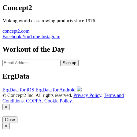
Concept2
Making world class rowing products since 1976.
concept2.com
Facebook
YouTube
Instagram
Workout of the Day
Sign up
ErgData
ErgData for iOS
ErgData for Android
© Concept2 Inc. All rights reserved.
Privacy Policy
.
Terms and
Conditions
.
COPPA
.
Cookie Policy
.
×
Close
×