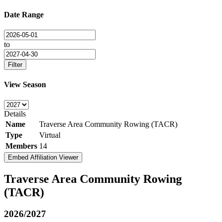
Date Range
to
Filter
View Season
Details
Name
Traverse Area Community Rowing (TACR)
Type
Virtual
Members
14
Embed Affiliation Viewer
Traverse Area Community Rowing
(TACR)
2026/2027