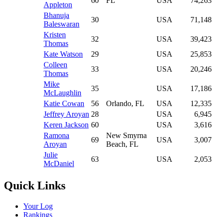
60
FL
USA
74,263
Appleton
Bhanuja
30
USA
71,148
Baleswaran
Kristen
32
USA
39,423
Thomas
Kate Watson
29
USA
25,853
Colleen
33
USA
20,246
Thomas
Mike
35
USA
17,186
McLaughlin
Katie Cowan
56
Orlando, FL
USA
12,335
Jeffrey Aroyan
28
USA
6,945
Keren Jackson
60
USA
3,616
Ramona
New Smyrna
69
USA
3,007
Aroyan
Beach, FL
Julie
63
USA
2,053
McDaniel
Quick Links
Your Log
Rankings