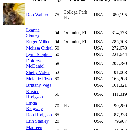
College Park,
Bob Walker
75
USA
380,195
FL
Leanne
54
Orlando , FL
USA
314,573
Stanley
Roger Miller
64
Orlando , FL
USA
285,503
Melissa Cidral
50
USA
272,678
Lynn Stephen
60
USA
221,644
Dolores
68
USA
207,780
McDaniel
Shelly Vokes
62
USA
191,068
Melanie Flesh
60
USA
163,208
Brittany Vega
-
USA
161,321
Kirsten
56
USA
111,319
Hodgson
Linda
70
FL
USA
90,280
Ridgway
Rob Hodgson
65
USA
87,338
Erin Stanley
20
USA
79,907
Maureen