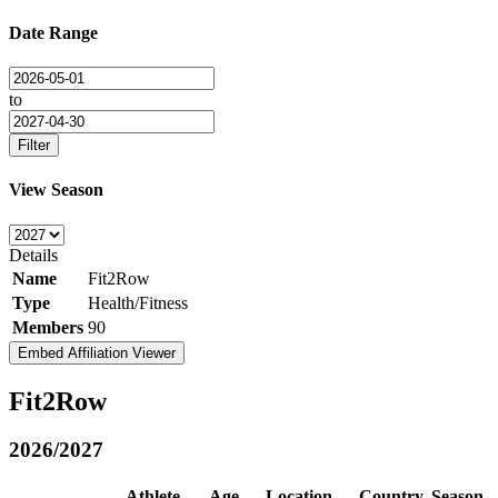
Date Range
to
Filter
View Season
Details
Name
Fit2Row
Type
Health/Fitness
Members
90
Embed Affiliation Viewer
Fit2Row
2026/2027
Athlete
Age
Location
Country
Season