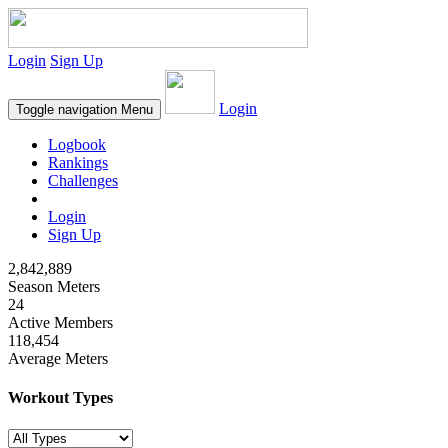
Login
Sign Up
Login
Toggle navigation
Menu
Logbook
Rankings
Challenges
Login
Sign Up
2,842,889
Season Meters
24
Active Members
118,454
Average Meters
Workout Types