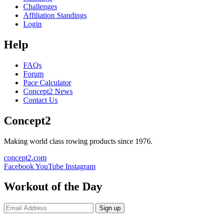
Challenges
Affiliation Standings
Login
Help
FAQs
Forum
Pace Calculator
Concept2 News
Contact Us
Concept2
Making world class rowing products since 1976.
concept2.com
Facebook
YouTube
Instagram
Workout of the Day
Sign up