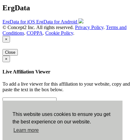
ErgData
ErgData for iOS
ErgData for Android
© Concept2 Inc. All rights reserved.
Privacy Policy
.
Terms and
Conditions
.
COPPA
.
Cookie Policy
.
×
Close
×
Live Affiliation Viewer
To add a live viewer for this affiliation to your website, copy and
paste the text in the box below.
Copy to Clipboard
This website uses cookies to ensure you get
the best experience on our website.
Configuration
Learn more
Height: