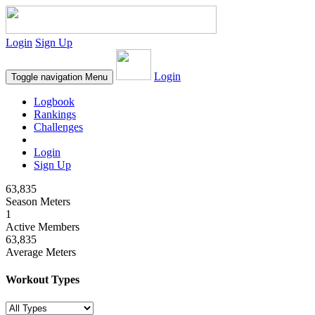
Login
Sign Up
Login
Toggle navigation
Menu
Logbook
Rankings
Challenges
Login
Sign Up
63,835
Season Meters
1
Active Members
63,835
Average Meters
Workout Types