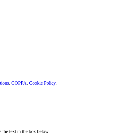
tions
.
COPPA
.
Cookie Policy
.
e the text in the box below.