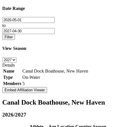
Date Range
to
Filter
View Season
Details
Name
Canal Dock Boathouse, New Haven
Type
On-Water
Members
5
Embed Affiliation Viewer
Canal Dock Boathouse, New Haven
2026/2027
Athlete
Age
Location
Country
Season