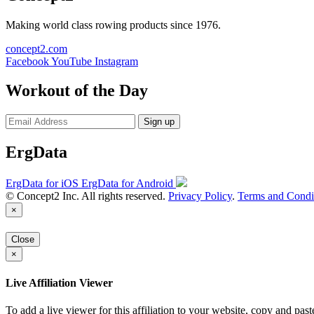
Making world class rowing products since 1976.
concept2.com
Facebook
YouTube
Instagram
Workout of the Day
Sign up
ErgData
ErgData for iOS
ErgData for Android
© Concept2 Inc. All rights reserved.
Privacy Policy
.
Terms and Condi
×
Close
×
Live Affiliation Viewer
To add a live viewer for this affiliation to your website, copy and past