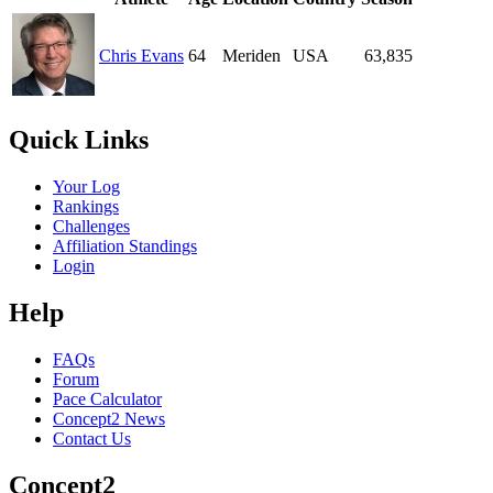
Chris Evans
64
Meriden
USA
63,835
Quick Links
Your Log
Rankings
Challenges
Affiliation Standings
Login
Help
FAQs
Forum
Pace Calculator
Concept2 News
Contact Us
Concept2