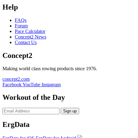
Help
FAQs
Forum
Pace Calculator
Concept2 News
Contact Us
Concept2
Making world class rowing products since 1976.
concept2.com
Facebook
YouTube
Instagram
Workout of the Day
Sign up
ErgData