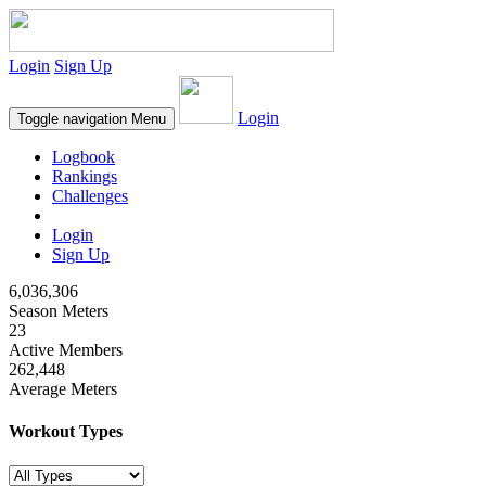
Login
Sign Up
Login
Toggle navigation
Menu
Logbook
Rankings
Challenges
Login
Sign Up
6,036,306
Season Meters
23
Active Members
262,448
Average Meters
Workout Types