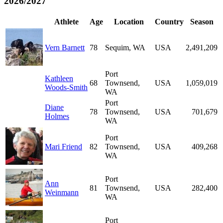
2026/2027
Athlete
Age
Location
Country
Season
Vern Barnett
78
Sequim, WA
USA
2,491,209
Port
Kathleen
68
Townsend,
USA
1,059,019
Woods-Smith
WA
Port
Diane
78
Townsend,
USA
701,679
Holmes
WA
Port
Mari Friend
82
Townsend,
USA
409,268
WA
Port
Ann
81
Townsend,
USA
282,400
Weinmann
WA
Port