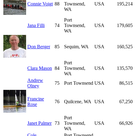
Connie Voigt
88
Townsend,
USA
195,214
WA
Port
Jana Filli
74
Townsend,
USA
179,605
WA
Don Berger
85
Sequim, WA
USA
160,525
Port
Clara Mason
84
Townsend,
USA
135,570
WA
Andrew
75
Port Townsend
USA
86,515
Olney
Francine
76
Quilcene, WA
USA
67,250
Rose
Port
Janet Palmer
73
Townsend,
USA
66,926
WA
Cole
Port Townsend