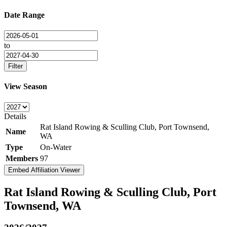
Date Range
to
Filter
View Season
Details
Rat Island Rowing & Sculling Club, Port Townsend,
Name
WA
Type
On-Water
Members
97
Embed Affiliation Viewer
Rat Island Rowing & Sculling Club, Port
Townsend, WA