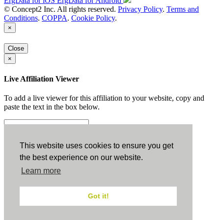
ErgData for iOS
ErgData for Android
© Concept2 Inc. All rights reserved.
Privacy Policy
.
Terms and
Conditions
.
COPPA
.
Cookie Policy
.
×
Close
×
Live Affiliation Viewer
To add a live viewer for this affiliation to your website, copy and
paste the text in the box below.
Copy to Clipboard
This website uses cookies to ensure you get
the best experience on our website.
Configuration
Learn more
Height:
Got it!
Width: