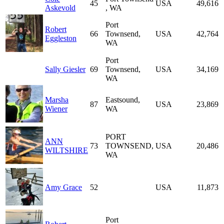
45
USA
49,616
Askevold
, WA
Port
Robert
66
Townsend,
USA
42,764
Eggleston
WA
Port
Sally Giesler
69
Townsend,
USA
34,169
WA
Marsha
Eastsound,
87
USA
23,869
Wiener
WA
PORT
ANN
73
TOWNSEND,
USA
20,486
WILTSHIRE
WA
Amy Grace
52
USA
11,873
Port