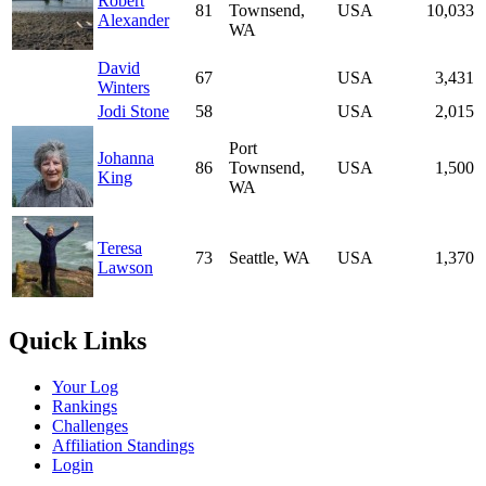
Robert
81
Townsend,
USA
10,033
Alexander
WA
David
67
USA
3,431
Winters
Jodi Stone
58
USA
2,015
Port
Johanna
86
Townsend,
USA
1,500
King
WA
Teresa
73
Seattle, WA
USA
1,370
Lawson
Quick Links
Your Log
Rankings
Challenges
Affiliation Standings
Login