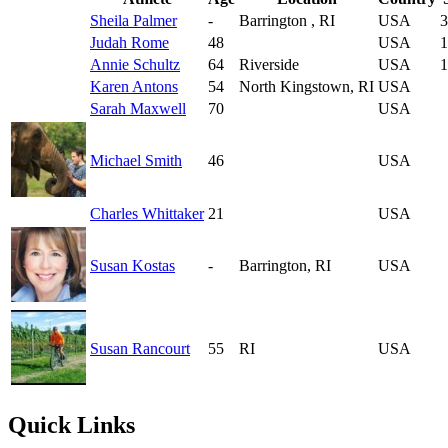
Sheila Palmer
-
Barrington , RI
USA
3
Judah Rome
48
USA
1
Annie Schultz
64
Riverside
USA
1
Karen Antons
54
North Kingstown, RI
USA
Sarah Maxwell
70
USA
Michael Smith
46
USA
Charles Whittaker
21
USA
Susan Kostas
-
Barrington, RI
USA
Susan Rancourt
55
RI
USA
Quick Links