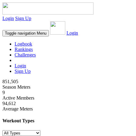
Login
Sign Up
Login
Toggle navigation
Menu
Logbook
Rankings
Challenges
Login
Sign Up
851,505
Season Meters
9
Active Members
94,612
Average Meters
Workout Types