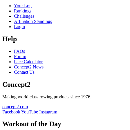
Your Log
Rankings
Challenges
Affiliation Standings
Login
Help
FAQs
Forum
Pace Calculator
Concept2 News
Contact Us
Concept2
Making world class rowing products since 1976.
concept2.com
Facebook
YouTube
Instagram
Workout of the Day