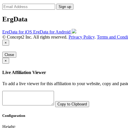
Sign up
ErgData
ErgData for iOS
ErgData for Android
© Concept2 Inc. All rights reserved.
Privacy Policy
.
Terms and Condi
×
Close
×
Live Affiliation Viewer
To add a live viewer for this affiliation to your website, copy and past
Copy to Clipboard
Configuration
Height: