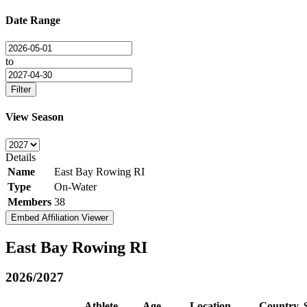
Date Range
to
Filter
View Season
Details
Name
East Bay Rowing RI
Type
On-Water
Members
38
Embed Affiliation Viewer
East Bay Rowing RI
2026/2027
Athlete
Age
Location
Country