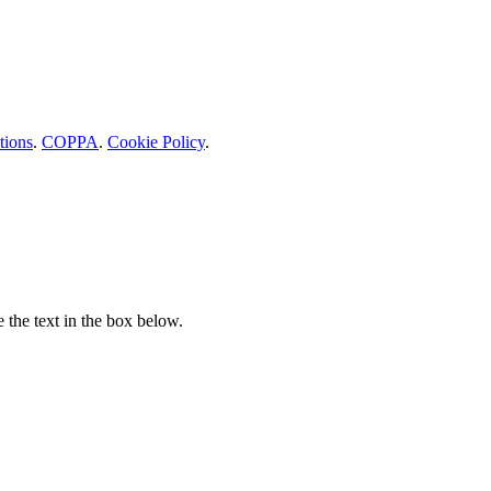
tions
.
COPPA
.
Cookie Policy
.
e the text in the box below.