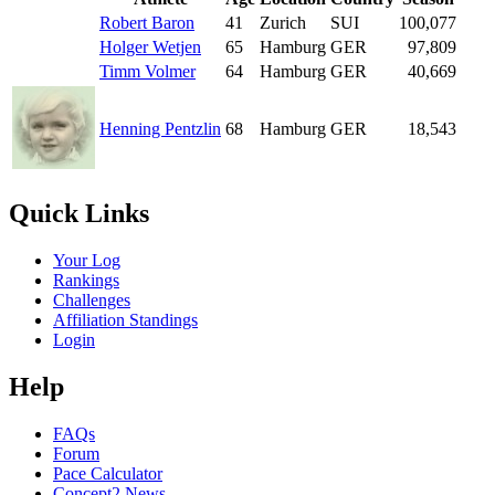
Robert Baron
41
Zurich
SUI
100,077
Holger Wetjen
65
Hamburg
GER
97,809
Timm Volmer
64
Hamburg
GER
40,669
Henning Pentzlin
68
Hamburg
GER
18,543
Quick Links
Your Log
Rankings
Challenges
Affiliation Standings
Login
Help
FAQs
Forum
Pace Calculator
Concept2 News