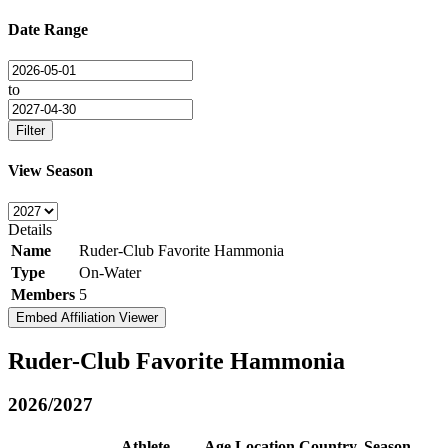
Date Range
to
Filter
View Season
Details
Name
Ruder-Club Favorite Hammonia
Type
On-Water
Members
5
Embed Affiliation Viewer
Ruder-Club Favorite Hammonia
2026/2027
Athlete
Age
Location
Country
Season