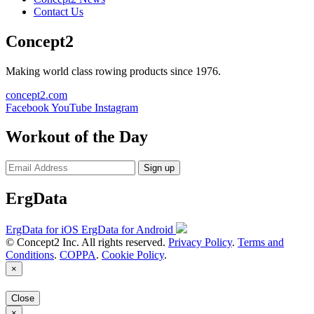
Contact Us
Concept2
Making world class rowing products since 1976.
concept2.com
Facebook
YouTube
Instagram
Workout of the Day
Sign up
ErgData
ErgData for iOS
ErgData for Android
© Concept2 Inc. All rights reserved.
Privacy Policy
.
Terms and
Conditions
.
COPPA
.
Cookie Policy
.
×
Close
×