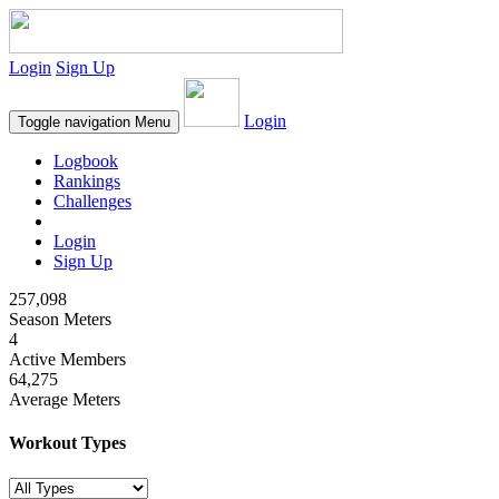
Login
Sign Up
Login
Toggle navigation
Menu
Logbook
Rankings
Challenges
Login
Sign Up
257,098
Season Meters
4
Active Members
64,275
Average Meters
Workout Types