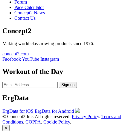
Forum
Pace Calculator
Concept2 News
Contact Us
Concept2
Making world class rowing products since 1976.
concept2.com
Facebook
YouTube
Instagram
Workout of the Day
Sign up
ErgData
ErgData for iOS
ErgData for Android
© Concept2 Inc. All rights reserved.
Privacy Policy
.
Terms and
Conditions
.
COPPA
.
Cookie Policy
.
×