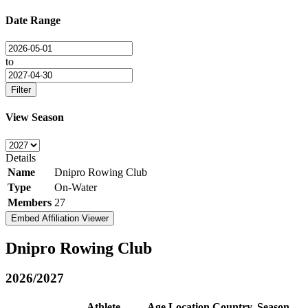
Date Range
to
Filter
View Season
Details
Name
Dnipro Rowing Club
Type
On-Water
Members
27
Embed Affiliation Viewer
Dnipro Rowing Club
2026/2027
Athlete
Age
Location
Country
Season