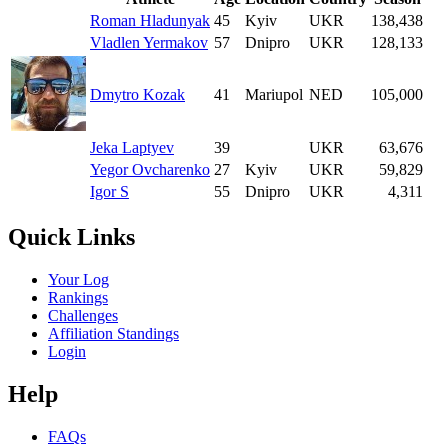
Roman Hladunyak
45
Kyiv
UKR
138,438
Vladlen Yermakov
57
Dnipro
UKR
128,133
Dmytro Kozak
41
Mariupol
NED
105,000
Jeka Laptyev
39
UKR
63,676
Yegor Ovcharenko
27
Kyiv
UKR
59,829
Igor S
55
Dnipro
UKR
4,311
Quick Links
Your Log
Rankings
Challenges
Affiliation Standings
Login
Help
FAQs