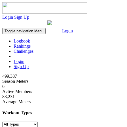
Login
Sign Up
Login
Toggle navigation
Menu
Logbook
Rankings
Challenges
Login
Sign Up
499,387
Season Meters
6
Active Members
83,231
Average Meters
Workout Types