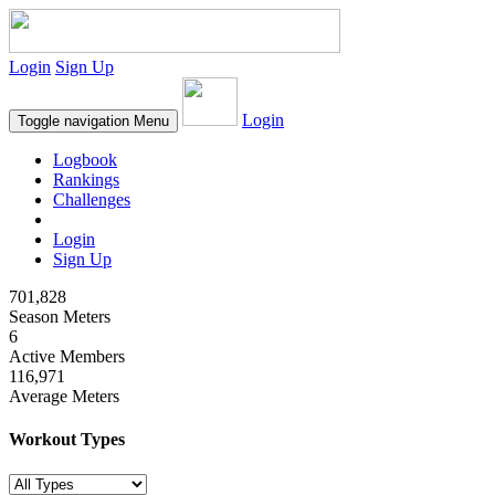
Login
Sign Up
Login
Toggle navigation
Menu
Logbook
Rankings
Challenges
Login
Sign Up
701,828
Season Meters
6
Active Members
116,971
Average Meters
Workout Types