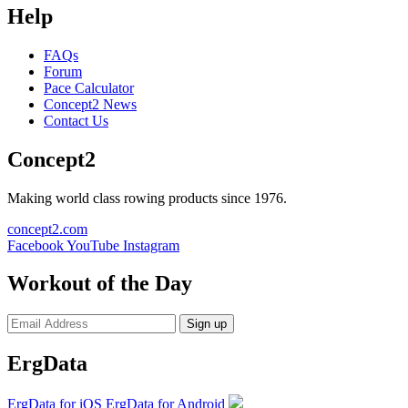
Help
FAQs
Forum
Pace Calculator
Concept2 News
Contact Us
Concept2
Making world class rowing products since 1976.
concept2.com
Facebook
YouTube
Instagram
Workout of the Day
Sign up
ErgData
ErgData for iOS
ErgData for Android