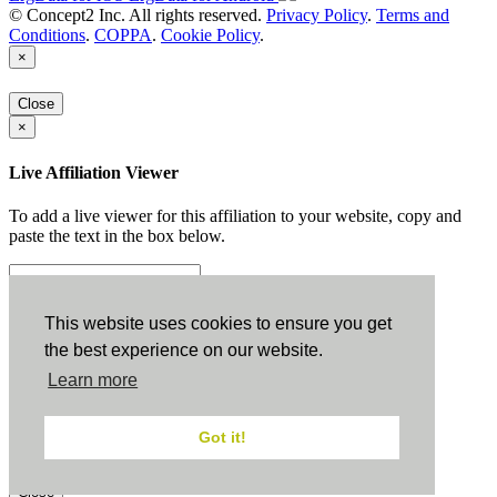
© Concept2 Inc. All rights reserved.
Privacy Policy
.
Terms and
Conditions
.
COPPA
.
Cookie Policy
.
×
Close
×
Live Affiliation Viewer
To add a live viewer for this affiliation to your website, copy and
paste the text in the box below.
Copy to Clipboard
This website uses cookies to ensure you get
the best experience on our website.
Configuration
Learn more
Height:
Got it!
Width:
Close