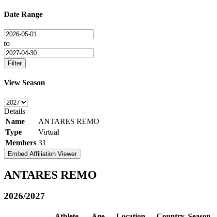
Date Range
to
Filter
View Season
Details
Name
ANTARES REMO
Type
Virtual
Members
31
Embed Affiliation Viewer
ANTARES REMO
2026/2027
Athlete
Age
Location
Country
Season