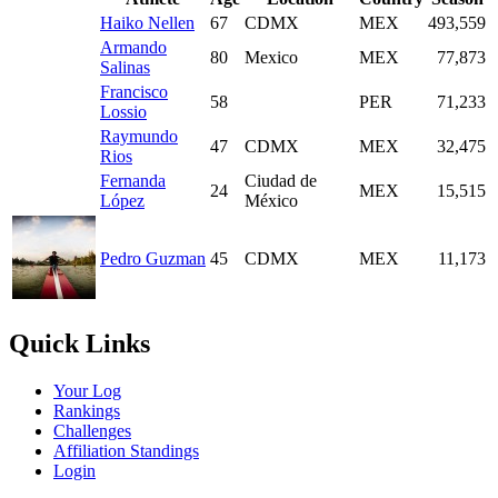
Haiko Nellen
67
CDMX
MEX
493,559
Armando
80
Mexico
MEX
77,873
Salinas
Francisco
58
PER
71,233
Lossio
Raymundo
47
CDMX
MEX
32,475
Rios
Fernanda
Ciudad de
24
MEX
15,515
López
México
Pedro Guzman
45
CDMX
MEX
11,173
Quick Links
Your Log
Rankings
Challenges
Affiliation Standings
Login