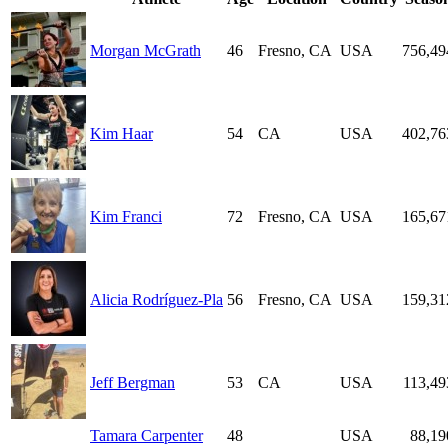
Morgan McGrath
46
Fresno, CA
USA
756,49
Kim Haar
54
CA
USA
402,76
Kim Franci
72
Fresno, CA
USA
165,67
Alicia Rodríguez-Pla
56
Fresno, CA
USA
159,31
Jeff Bergman
53
CA
USA
113,49
Tamara Carpenter
48
USA
88,19