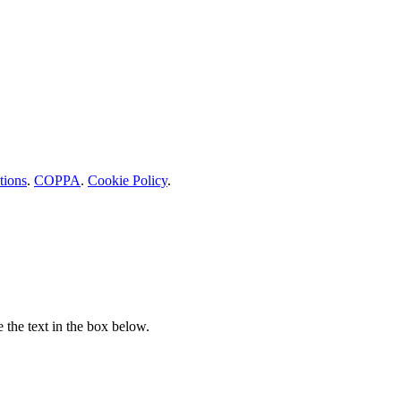
tions
.
COPPA
.
Cookie Policy
.
e the text in the box below.