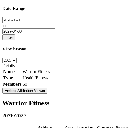
Date Range
to
Filter
View Season
Details
Name
Warrior Fitness
Type
Health/Fitness
Members
60
Embed Affiliation Viewer
Warrior Fitness
2026/2027
Athlete
Age
Location
Country
Seaso