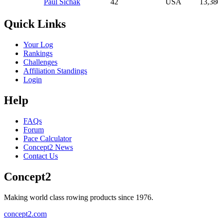
Paul Sichak
42
USA
13,38
Quick Links
Your Log
Rankings
Challenges
Affiliation Standings
Login
Help
FAQs
Forum
Pace Calculator
Concept2 News
Contact Us
Concept2
Making world class rowing products since 1976.
concept2.com