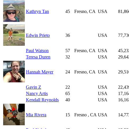
Kathryn Tan
45
Fresno, CA
USA
81,86
Edwin Prieto
36
USA
77,73
Paul Watson
57
Fresno, CA
USA
45,23
Teresa Duren
32
USA
29,64
Hannah Mayer
24
Fresno, CA
USA
29,51
Gavin Z
22
USA
22,43
Nancy Artis
65
USA
17,16
Kendall Reynolds
40
USA
16,16
Mia Rivera
15
Fresno , CA
USA
14,77