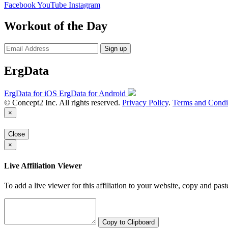
Facebook
YouTube
Instagram
Workout of the Day
Sign up
ErgData
ErgData for iOS
ErgData for Android
© Concept2 Inc. All rights reserved.
Privacy Policy
.
Terms and Condi
×
Close
×
Live Affiliation Viewer
To add a live viewer for this affiliation to your website, copy and past
Copy to Clipboard