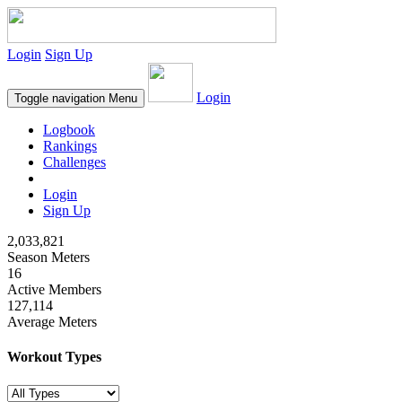
Login
Sign Up
Login
Toggle navigation
Menu
Logbook
Rankings
Challenges
Login
Sign Up
2,033,821
Season Meters
16
Active Members
127,114
Average Meters
Workout Types