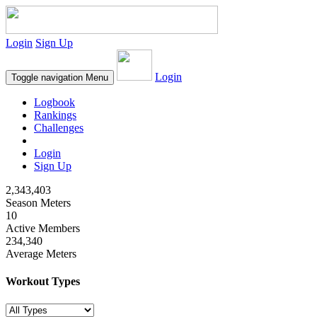
Login
Sign Up
Login
Toggle navigation
Menu
Logbook
Rankings
Challenges
Login
Sign Up
2,343,403
Season Meters
10
Active Members
234,340
Average Meters
Workout Types