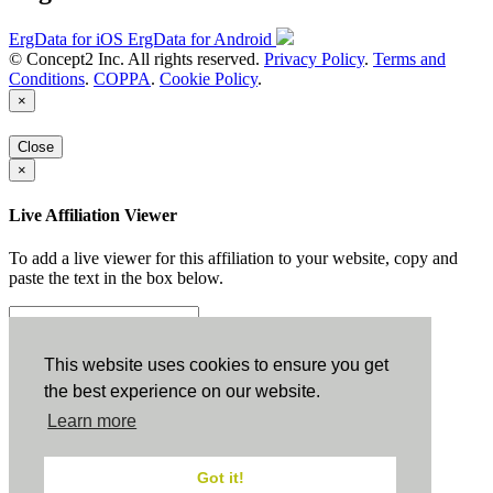
ErgData for iOS
ErgData for Android
© Concept2 Inc. All rights reserved.
Privacy Policy
.
Terms and
Conditions
.
COPPA
.
Cookie Policy
.
×
Close
×
Live Affiliation Viewer
To add a live viewer for this affiliation to your website, copy and
paste the text in the box below.
Copy to Clipboard
This website uses cookies to ensure you get
the best experience on our website.
Configuration
Learn more
Height:
Got it!
Width: