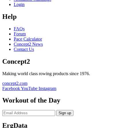
Login
Help
FAQs
Forum
Pace Calculator
Concept2 News
Contact Us
Concept2
Making world class rowing products since 1976.
concept2.com
Facebook
YouTube
Instagram
Workout of the Day
Sign up
ErgData