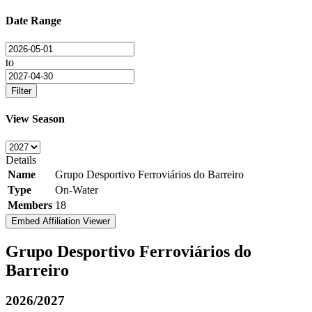
Date Range
to
Filter
View Season
Details
Name
Grupo Desportivo Ferroviários do Barreiro
Type
On-Water
Members
18
Embed Affiliation Viewer
Grupo Desportivo Ferroviários do
Barreiro
2026/2027