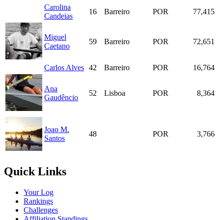
Carolina
16
Barreiro
POR
77,415
Candeias
Miguel
59
Barreiro
POR
72,651
Caetano
Carlos Alves
42
Barreiro
POR
16,764
Ana
52
Lisboa
POR
8,364
Gaudêncio
Joao M.
48
POR
3,766
Santos
Quick Links
Your Log
Rankings
Challenges
Affiliation Standings