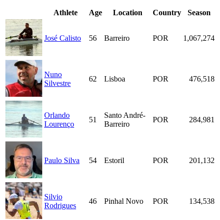
Athlete
Age
Location
Country
Season
José Calisto
56
Barreiro
POR
1,067,274
Nuno
62
Lisboa
POR
476,518
Silvestre
Orlando
Santo André-
51
POR
284,981
Lourenço
Barreiro
Paulo Silva
54
Estoril
POR
201,132
Silvio
46
Pinhal Novo
POR
134,538
Rodrigues