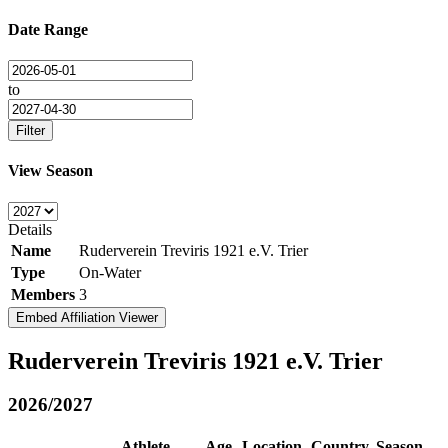
Date Range
to
Filter
View Season
Details
Name
Ruderverein Treviris 1921 e.V. Trier
Type
On-Water
Members
3
Embed Affiliation Viewer
Ruderverein Treviris 1921 e.V. Trier
2026/2027
Athlete
Age
Location
Country
Season