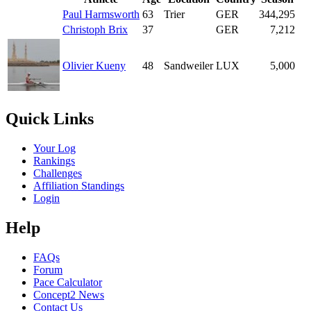
Paul Harmsworth
63
Trier
GER
344,295
Christoph Brix
37
GER
7,212
Olivier Kueny
48
Sandweiler
LUX
5,000
Quick Links
Your Log
Rankings
Challenges
Affiliation Standings
Login
Help
FAQs
Forum
Pace Calculator
Concept2 News
Contact Us