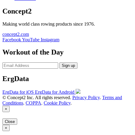
Concept2
Making world class rowing products since 1976.
concept2.com
Facebook
YouTube
Instagram
Workout of the Day
Sign up
ErgData
ErgData for iOS
ErgData for Android
© Concept2 Inc. All rights reserved.
Privacy Policy
.
Terms and
Conditions
.
COPPA
.
Cookie Policy
.
×
Close
×