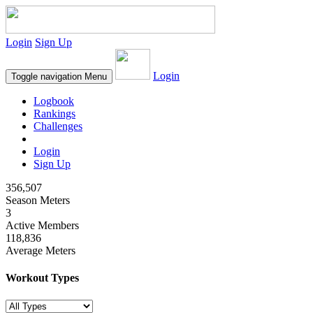
Login
Sign Up
Login
Toggle navigation
Menu
Logbook
Rankings
Challenges
Login
Sign Up
356,507
Season Meters
3
Active Members
118,836
Average Meters
Workout Types