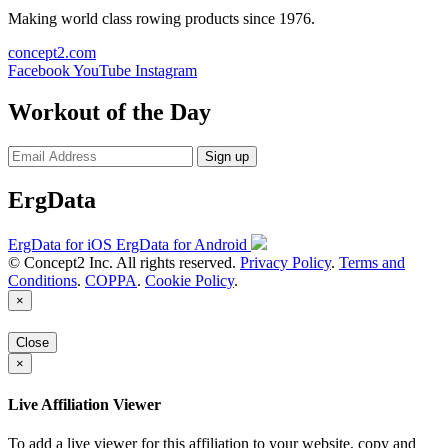
Making world class rowing products since 1976.
concept2.com
Facebook
YouTube
Instagram
Workout of the Day
Sign up
ErgData
ErgData for iOS
ErgData for Android
© Concept2 Inc. All rights reserved.
Privacy Policy
.
Terms and
Conditions
.
COPPA
.
Cookie Policy
.
×
Close
×
Live Affiliation Viewer
To add a live viewer for this affiliation to your website, copy and