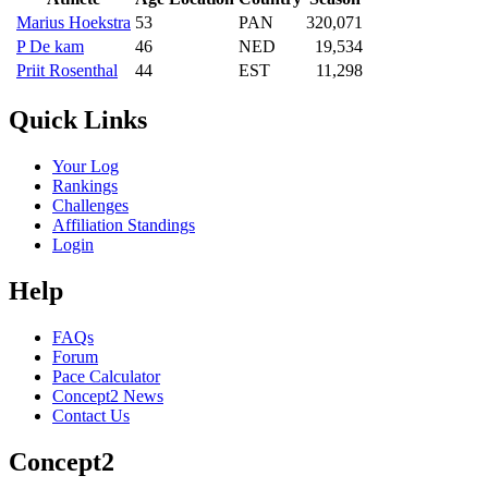
Marius Hoekstra
53
PAN
320,071
P De kam
46
NED
19,534
Priit Rosenthal
44
EST
11,298
Quick Links
Your Log
Rankings
Challenges
Affiliation Standings
Login
Help
FAQs
Forum
Pace Calculator
Concept2 News
Contact Us
Concept2