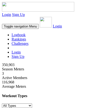
Login
Sign Up
Login
Toggle navigation
Menu
Logbook
Rankings
Challenges
Login
Sign Up
350,903
Season Meters
3
Active Members
116,968
Average Meters
Workout Types