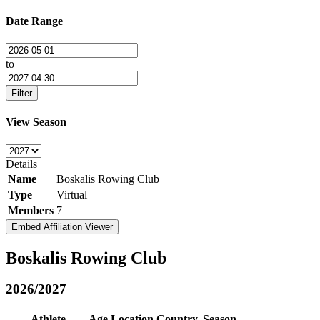
Date Range
to
Filter
View Season
Details
Name
Boskalis Rowing Club
Type
Virtual
Members
7
Embed Affiliation Viewer
Boskalis Rowing Club
2026/2027
Athlete
Age
Location
Country
Season