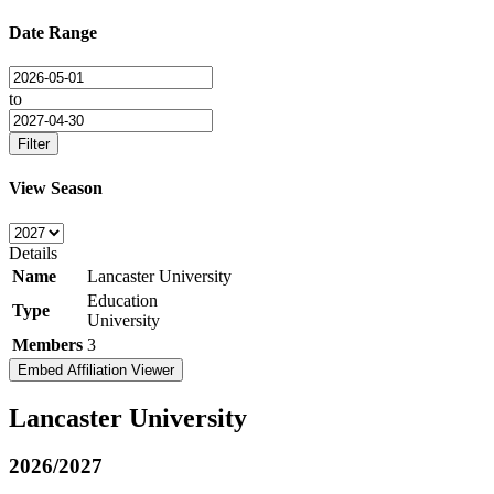
Date Range
to
Filter
View Season
Details
Name
Lancaster University
Education
Type
University
Members
3
Embed Affiliation Viewer
Lancaster University
2026/2027