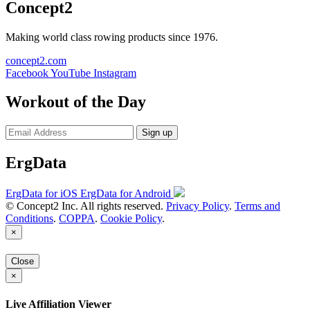
Concept2
Making world class rowing products since 1976.
concept2.com
Facebook
YouTube
Instagram
Workout of the Day
Sign up
ErgData
ErgData for iOS
ErgData for Android
© Concept2 Inc. All rights reserved.
Privacy Policy
.
Terms and
Conditions
.
COPPA
.
Cookie Policy
.
×
Close
×
Live Affiliation Viewer