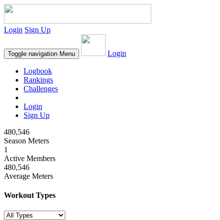
Login
Sign Up
Login
Toggle navigation
Menu
Logbook
Rankings
Challenges
Login
Sign Up
480,546
Season Meters
1
Active Members
480,546
Average Meters
Workout Types