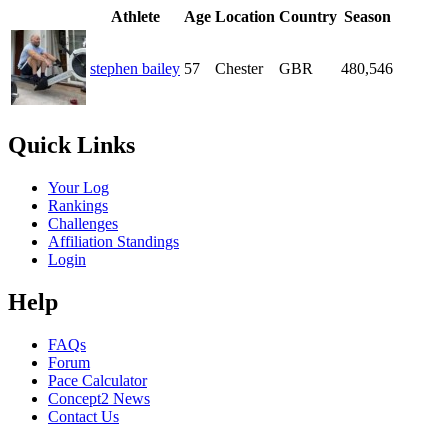
Athlete
Age
Location
Country
Season
stephen bailey
57
Chester
GBR
480,546
Quick Links
Your Log
Rankings
Challenges
Affiliation Standings
Login
Help
FAQs
Forum
Pace Calculator
Concept2 News
Contact Us