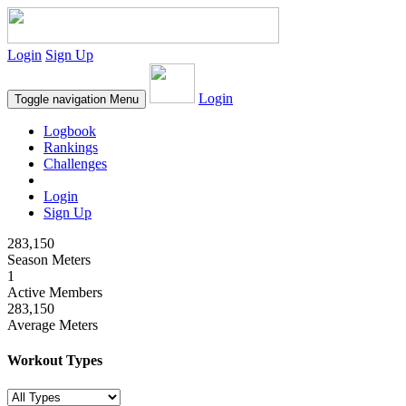
Login
Sign Up
Login
Toggle navigation
Menu
Logbook
Rankings
Challenges
Login
Sign Up
283,150
Season Meters
1
Active Members
283,150
Average Meters
Workout Types