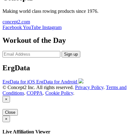
Making world class rowing products since 1976.
concept2.com
Facebook
YouTube
Instagram
Workout of the Day
Sign up
ErgData
ErgData for iOS
ErgData for Android
© Concept2 Inc. All rights reserved.
Privacy Policy
.
Terms and
Conditions
.
COPPA
.
Cookie Policy
.
×
Close
×
Live Affiliation Viewer