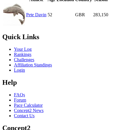
Pete Davin
52
GBR
283,150
Quick Links
Your Log
Rankings
Challenges
Affiliation Standings
Login
Help
FAQs
Forum
Pace Calculator
Concept2 News
Contact Us
Concept2