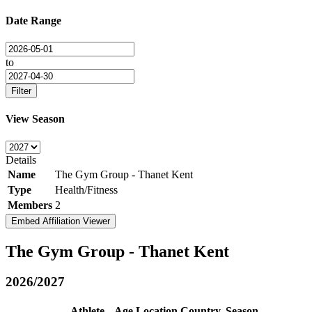
Date Range
to
Filter
View Season
Details
Name
The Gym Group - Thanet Kent
Type
Health/Fitness
Members
2
Embed Affiliation Viewer
The Gym Group - Thanet Kent
2026/2027
Athlete
Age
Location
Country
Season