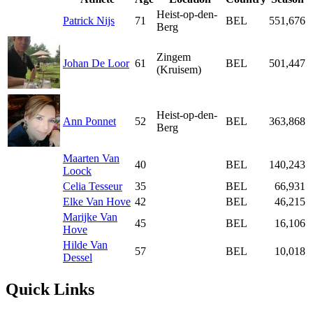
Heist-op-den-
Patrick Nijs
71
BEL
551,676
Berg
Zingem
Johan De Loor
61
BEL
501,447
(Kruisem)
Heist-op-den-
Ann Ponnet
52
BEL
363,868
Berg
Maarten Van
40
BEL
140,243
Loock
Celia Tesseur
35
BEL
66,931
Elke Van Hove
42
BEL
46,215
Marijke Van
45
BEL
16,106
Hove
Hilde Van
57
BEL
10,018
Dessel
Quick Links