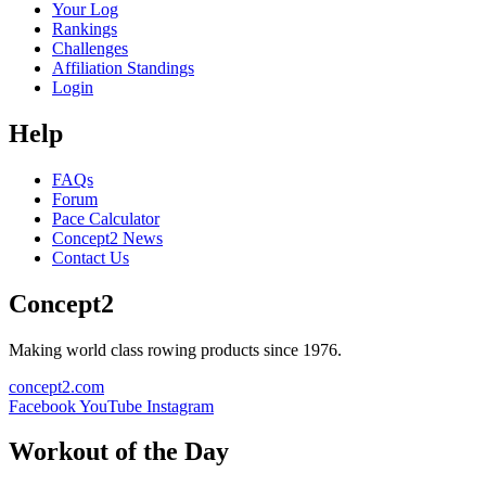
Your Log
Rankings
Challenges
Affiliation Standings
Login
Help
FAQs
Forum
Pace Calculator
Concept2 News
Contact Us
Concept2
Making world class rowing products since 1976.
concept2.com
Facebook
YouTube
Instagram
Workout of the Day