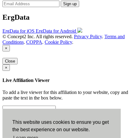
Sign up
ErgData
ErgData for iOS
ErgData for Android
© Concept2 Inc. All rights reserved.
Privacy Policy
.
Terms and
Conditions
.
COPPA
.
Cookie Policy
.
×
Close
×
Live Affiliation Viewer
To add a live viewer for this affiliation to your website, copy and
paste the text in the box below.
Copy to Clipboard
This website uses cookies to ensure you get
the best experience on our website.
Configuration
Learn more