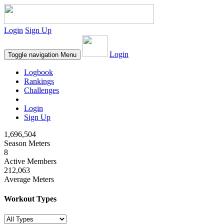
Login
Sign Up
Login
Toggle navigation
Menu
Logbook
Rankings
Challenges
Login
Sign Up
1,696,504
Season Meters
8
Active Members
212,063
Average Meters
Workout Types