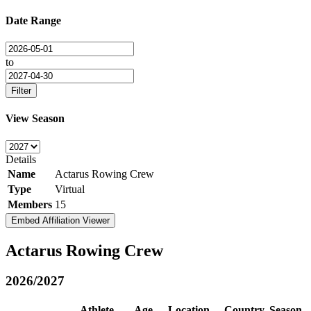
Date Range
to
Filter
View Season
Details
Name
Actarus Rowing Crew
Type
Virtual
Members
15
Embed Affiliation Viewer
Actarus Rowing Crew
2026/2027
Athlete
Age
Location
Country
Season