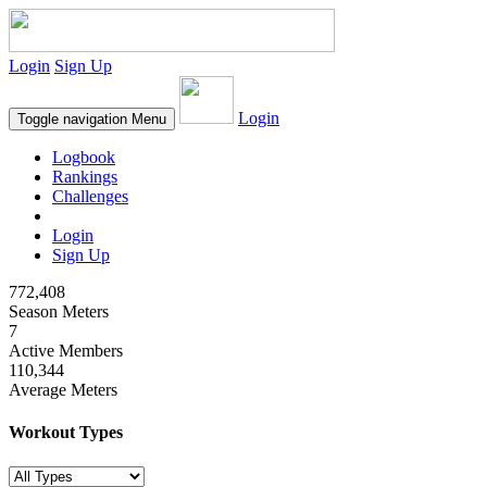
Login
Sign Up
Login
Toggle navigation
Menu
Logbook
Rankings
Challenges
Login
Sign Up
772,408
Season Meters
7
Active Members
110,344
Average Meters
Workout Types