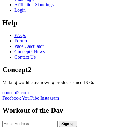
Affiliation Standings
Login
Help
FAQs
Forum
Pace Calculator
Concept2 News
Contact Us
Concept2
Making world class rowing products since 1976.
concept2.com
Facebook
YouTube
Instagram
Workout of the Day
Sign up