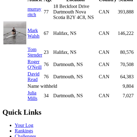
18 Beckfoot Drive
murray
77
Dartmouth Nova
CAN
393,888
ritch
Scotia B2Y 4C8, NS
Mark
67
Halifax, NS
CAN
146,222
Walsh
Tom
23
Halifax, NS
CAN
80,576
Stender
Roger
76
Dartmouth, NS
CAN
70,508
O'Neill
David
76
Dartmouth, NS
CAN
64,383
Read
Name withheld
9,804
Julia
34
Dartmouth, NS
CAN
7,027
Mills
Quick Links
Your Log
Rankings
Challenges