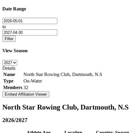
Date Range
to
Filter
View Season
Details
Name
North Star Rowing Club, Dartmouth, N.S
Type
On-Water
Members
32
Embed Affiliation Viewer
North Star Rowing Club, Dartmouth, N.S
2026/2027
Athlete
Age
Location
Country
Season