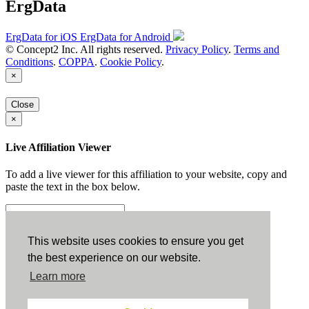
ErgData
ErgData for iOS
ErgData for Android
© Concept2 Inc. All rights reserved.
Privacy Policy
.
Terms and
Conditions
.
COPPA
.
Cookie Policy
.
×
Close
×
Live Affiliation Viewer
To add a live viewer for this affiliation to your website, copy and
paste the text in the box below.
Copy to Clipboard
This website uses cookies to ensure you get
the best experience on our website.
Configuration
Learn more
Height: