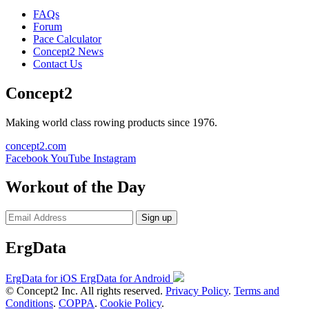
FAQs
Forum
Pace Calculator
Concept2 News
Contact Us
Concept2
Making world class rowing products since 1976.
concept2.com
Facebook
YouTube
Instagram
Workout of the Day
Sign up
ErgData
ErgData for iOS
ErgData for Android
© Concept2 Inc. All rights reserved.
Privacy Policy
.
Terms and
Conditions
.
COPPA
.
Cookie Policy
.