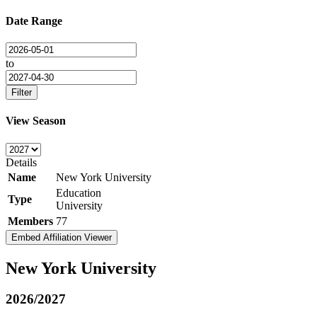
Date Range
to
Filter
View Season
Details
Name
New York University
Education
Type
University
Members
77
Embed Affiliation Viewer
New York University
2026/2027