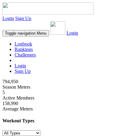
Login
Sign Up
Login
Toggle navigation
Menu
Logbook
Rankings
Challenges
Login
Sign Up
794,950
Season Meters
5
Active Members
158,990
Average Meters
Workout Types