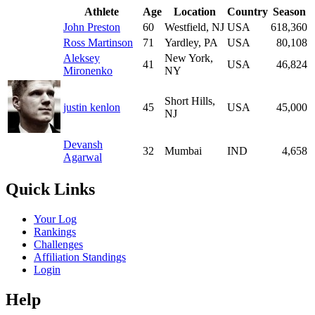
Athlete
Age
Location
Country
Season
John Preston
60
Westfield, NJ
USA
618,360
Ross Martinson
71
Yardley, PA
USA
80,108
Aleksey
New York,
41
USA
46,824
Mironenko
NY
Short Hills,
justin kenlon
45
USA
45,000
NJ
Devansh
32
Mumbai
IND
4,658
Agarwal
Quick Links
Your Log
Rankings
Challenges
Affiliation Standings
Login
Help