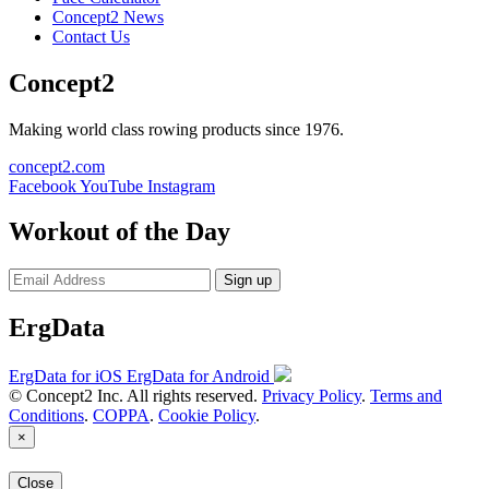
Concept2 News
Contact Us
Concept2
Making world class rowing products since 1976.
concept2.com
Facebook
YouTube
Instagram
Workout of the Day
Sign up
ErgData
ErgData for iOS
ErgData for Android
© Concept2 Inc. All rights reserved.
Privacy Policy
.
Terms and
Conditions
.
COPPA
.
Cookie Policy
.
×
Close