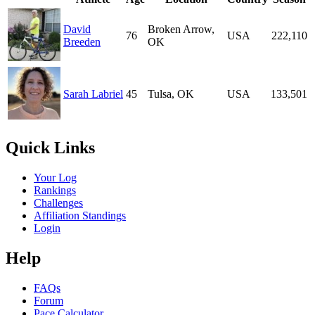
David
Broken Arrow,
76
USA
222,110
Breeden
OK
Sarah Labriel
45
Tulsa, OK
USA
133,501
Quick Links
Your Log
Rankings
Challenges
Affiliation Standings
Login
Help
FAQs
Forum
Pace Calculator