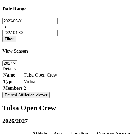
Date Range
to
Filter
View Season
Details
Name
Tulsa Open Crew
Type
Virtual
Members
2
Embed Affiliation Viewer
Tulsa Open Crew
2026/2027
Athlete
Age
Location
Country
Season