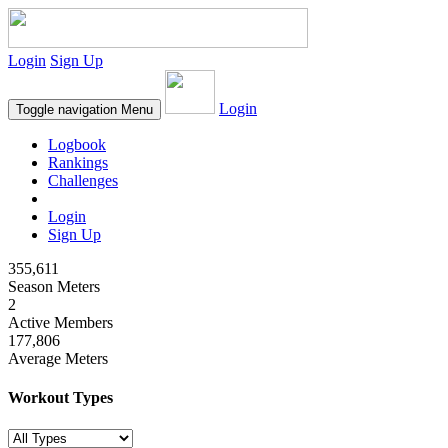
Login
Sign Up
Login
Toggle navigation
Menu
Logbook
Rankings
Challenges
Login
Sign Up
355,611
Season Meters
2
Active Members
177,806
Average Meters
Workout Types