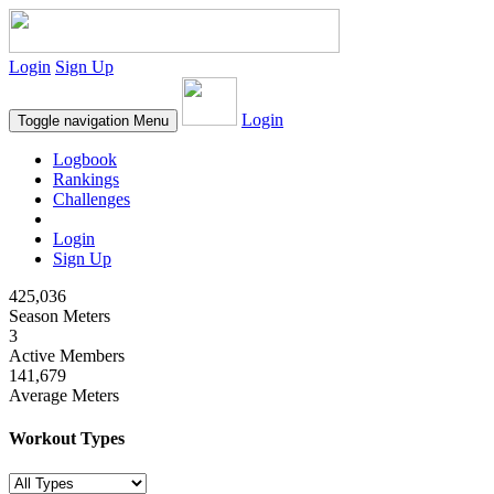
Login
Sign Up
Login
Toggle navigation
Menu
Logbook
Rankings
Challenges
Login
Sign Up
425,036
Season Meters
3
Active Members
141,679
Average Meters
Workout Types