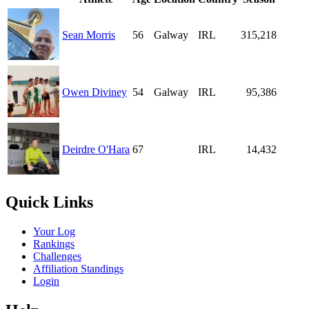
Sean Morris
56
Galway
IRL
315,218
Owen Diviney
54
Galway
IRL
95,386
Deirdre O'Hara
67
IRL
14,432
Quick Links
Your Log
Rankings
Challenges
Affiliation Standings
Login