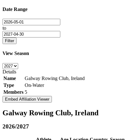
Date Range
to
Filter
View Season
Details
Name
Galway Rowing Club, Ireland
Type
On-Water
Members
5
Embed Affiliation Viewer
Galway Rowing Club, Ireland
2026/2027
Athlete
Age
Location
Country
Season