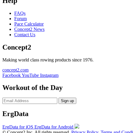
Help
FAQs
Forum
Pace Calculator
Concept2 News
Contact Us
Concept2
Making world class rowing products since 1976.
concept2.com
Facebook
YouTube
Instagram
Workout of the Day
Sign up
ErgData
ErgData for iOS
ErgData for Android
© Concept2 Inc. All rights reserved.
Privacy Policy
.
Terms and Condi