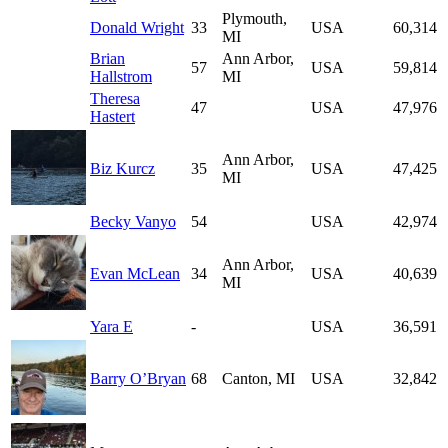
Plymouth,
Donald Wright
33
USA
60,314
MI
Brian
Ann Arbor,
57
USA
59,814
Hallstrom
MI
Theresa
47
USA
47,976
Hastert
Ann Arbor,
Biz Kurcz
35
USA
47,425
MI
Becky Vanyo
54
USA
42,974
Ann Arbor,
Evan McLean
34
USA
40,639
MI
Yara E
-
USA
36,591
Barry O’Bryan
68
Canton, MI
USA
32,842