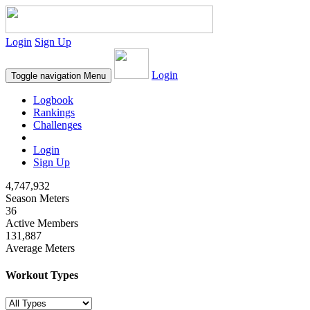
Login
Sign Up
Login
Toggle navigation
Menu
Logbook
Rankings
Challenges
Login
Sign Up
4,747,932
Season Meters
36
Active Members
131,887
Average Meters
Workout Types