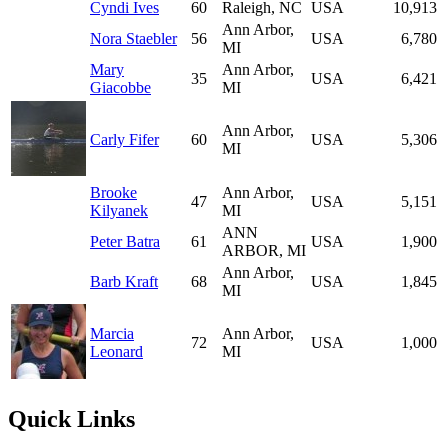
Cyndi Ives
60
Raleigh, NC
USA
10,913
Ann Arbor,
Nora Staebler
56
USA
6,780
MI
Mary
Ann Arbor,
35
USA
6,421
Giacobbe
MI
Ann Arbor,
Carly Fifer
60
USA
5,306
MI
Brooke
Ann Arbor,
47
USA
5,151
Kilyanek
MI
ANN
Peter Batra
61
USA
1,900
ARBOR, MI
Ann Arbor,
Barb Kraft
68
USA
1,845
MI
Marcia
Ann Arbor,
72
USA
1,000
Leonard
MI
Quick Links