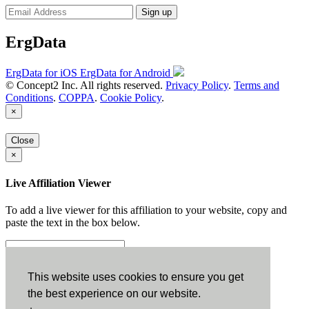
Sign up
ErgData
ErgData for iOS
ErgData for Android
© Concept2 Inc. All rights reserved.
Privacy Policy
.
Terms and
Conditions
.
COPPA
.
Cookie Policy
.
×
Close
×
Live Affiliation Viewer
To add a live viewer for this affiliation to your website, copy and
paste the text in the box below.
Copy to Clipboard
This website uses cookies to ensure you get
the best experience on our website.
Configuration