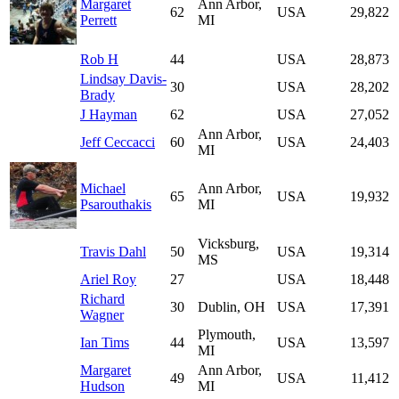
Margaret
Ann Arbor,
62
USA
29,822
Perrett
MI
Rob H
44
USA
28,873
Lindsay Davis-
30
USA
28,202
Brady
J Hayman
62
USA
27,052
Ann Arbor,
Jeff Ceccacci
60
USA
24,403
MI
Michael
Ann Arbor,
65
USA
19,932
Psarouthakis
MI
Vicksburg,
Travis Dahl
50
USA
19,314
MS
Ariel Roy
27
USA
18,448
Richard
30
Dublin, OH
USA
17,391
Wagner
Plymouth,
Ian Tims
44
USA
13,597
MI
Margaret
Ann Arbor,
49
USA
11,412
Hudson
MI