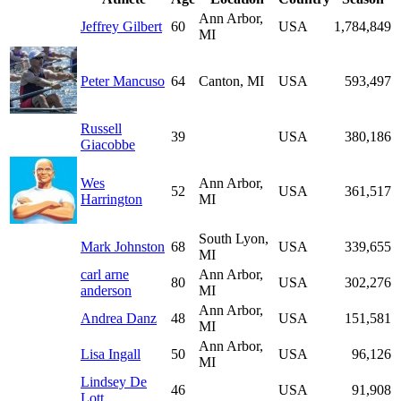
Ann Arbor,
Jeffrey Gilbert
60
USA
1,784,849
MI
Peter Mancuso
64
Canton, MI
USA
593,497
Russell
39
USA
380,186
Giacobbe
Wes
Ann Arbor,
52
USA
361,517
Harrington
MI
South Lyon,
Mark Johnston
68
USA
339,655
MI
carl arne
Ann Arbor,
80
USA
302,276
anderson
MI
Ann Arbor,
Andrea Danz
48
USA
151,581
MI
Ann Arbor,
Lisa Ingall
50
USA
96,126
MI
Lindsey De
46
USA
91,908
Lott