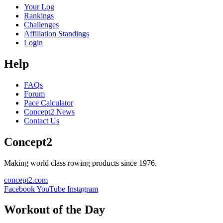
Your Log
Rankings
Challenges
Affiliation Standings
Login
Help
FAQs
Forum
Pace Calculator
Concept2 News
Contact Us
Concept2
Making world class rowing products since 1976.
concept2.com
Facebook
YouTube
Instagram
Workout of the Day