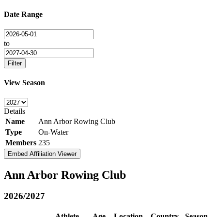
Date Range
to
Filter
View Season
Details
Name
Ann Arbor Rowing Club
Type
On-Water
Members
235
Embed Affiliation Viewer
Ann Arbor Rowing Club
2026/2027
Athlete
Age
Location
Country
Season