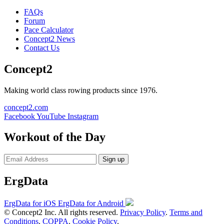
FAQs
Forum
Pace Calculator
Concept2 News
Contact Us
Concept2
Making world class rowing products since 1976.
concept2.com
Facebook
YouTube
Instagram
Workout of the Day
Sign up
ErgData
ErgData for iOS
ErgData for Android
© Concept2 Inc. All rights reserved.
Privacy Policy
.
Terms and
Conditions
.
COPPA
.
Cookie Policy
.