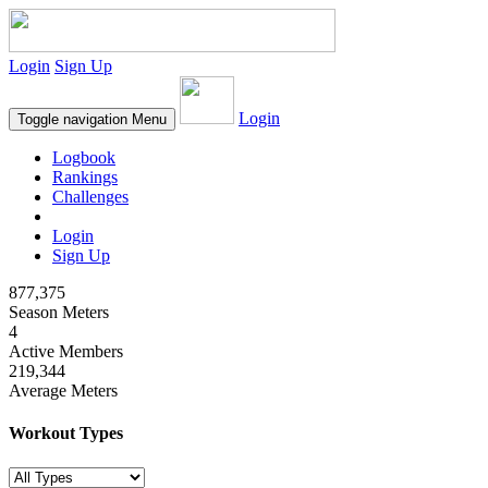
Login
Sign Up
Login
Toggle navigation
Menu
Logbook
Rankings
Challenges
Login
Sign Up
877,375
Season Meters
4
Active Members
219,344
Average Meters
Workout Types