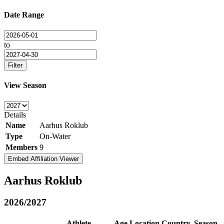
Date Range
to
Filter
View Season
Details
Name
Aarhus Roklub
Type
On-Water
Members
9
Embed Affiliation Viewer
Aarhus Roklub
2026/2027
Athlete
Age
Location
Country
Season