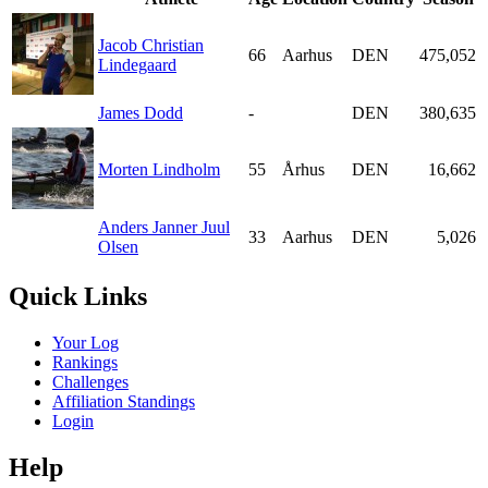
Jacob Christian
66
Aarhus
DEN
475,052
Lindegaard
James Dodd
-
DEN
380,635
Morten Lindholm
55
Århus
DEN
16,662
Anders Janner Juul
33
Aarhus
DEN
5,026
Olsen
Quick Links
Your Log
Rankings
Challenges
Affiliation Standings
Login
Help