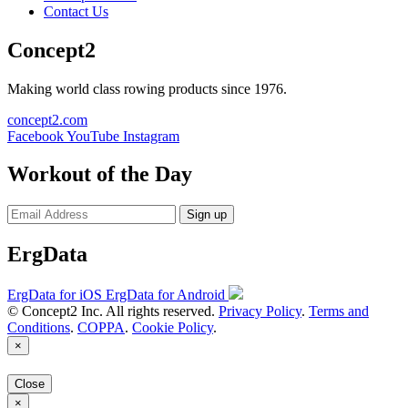
Contact Us
Concept2
Making world class rowing products since 1976.
concept2.com
Facebook
YouTube
Instagram
Workout of the Day
Sign up
ErgData
ErgData for iOS
ErgData for Android
© Concept2 Inc. All rights reserved.
Privacy Policy
.
Terms and
Conditions
.
COPPA
.
Cookie Policy
.
×
Close
×