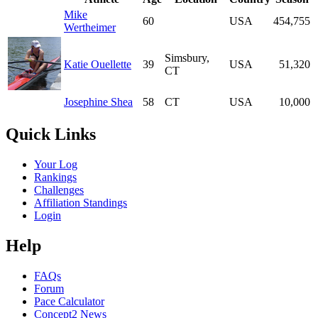
Mike
60
USA
454,755
Wertheimer
Simsbury,
Katie Ouellette
39
USA
51,320
CT
Josephine Shea
58
CT
USA
10,000
Quick Links
Your Log
Rankings
Challenges
Affiliation Standings
Login
Help
FAQs
Forum
Pace Calculator
Concept2 News