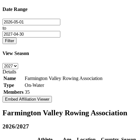
Date Range
to
Filter
View Season
Details
Name
Farmington Valley Rowing Association
Type
On-Water
Members
35
Embed Affiliation Viewer
Farmington Valley Rowing Association
2026/2027
Athlete
Age
Location
Country
Season