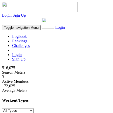
Login
Sign Up
Login
Toggle navigation
Menu
Logbook
Rankings
Challenges
Login
Sign Up
516,075
Season Meters
3
Active Members
172,025
Average Meters
Workout Types