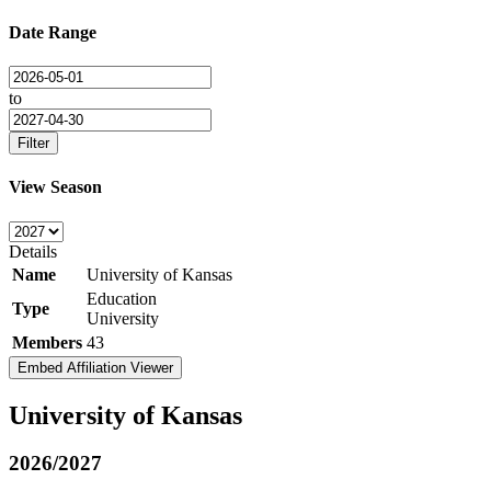
Date Range
to
Filter
View Season
Details
Name
University of Kansas
Education
Type
University
Members
43
Embed Affiliation Viewer
University of Kansas
2026/2027