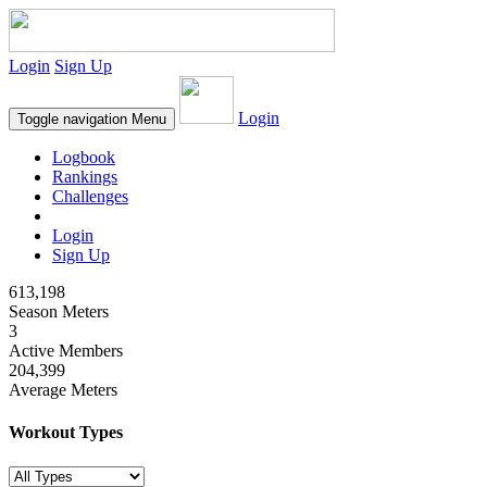
Login
Sign Up
Login
Toggle navigation
Menu
Logbook
Rankings
Challenges
Login
Sign Up
613,198
Season Meters
3
Active Members
204,399
Average Meters
Workout Types