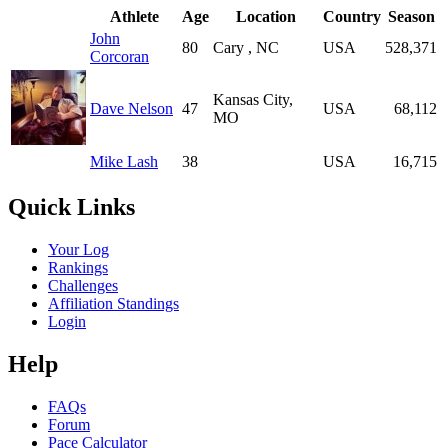
Athlete
Age
Location
Country
Season
John
80
Cary , NC
USA
528,371
Corcoran
Kansas City,
Dave Nelson
47
USA
68,112
MO
Mike Lash
38
USA
16,715
Quick Links
Your Log
Rankings
Challenges
Affiliation Standings
Login
Help
FAQs
Forum
Pace Calculator