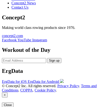
Concept2 News
Contact Us
Concept2
Making world class rowing products since 1976.
concept2.com
Facebook
YouTube
Instagram
Workout of the Day
Sign up
ErgData
ErgData for iOS
ErgData for Android
© Concept2 Inc. All rights reserved.
Privacy Policy
.
Terms and
Conditions
.
COPPA
.
Cookie Policy
.
×
Close