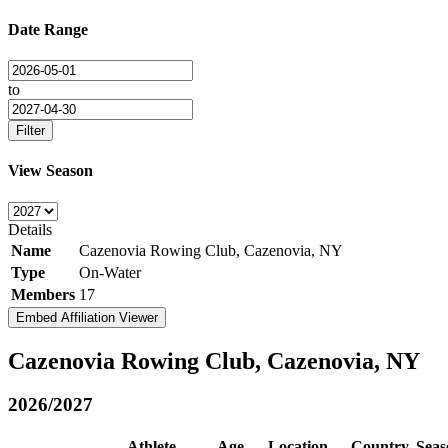
Date Range
to
Filter
View Season
Details
Name
Cazenovia Rowing Club, Cazenovia, NY
Type
On-Water
Members
17
Embed Affiliation Viewer
Cazenovia Rowing Club, Cazenovia, NY
2026/2027
Athlete
Age
Location
Country
Seas