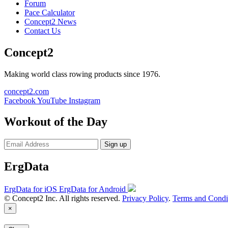
Forum
Pace Calculator
Concept2 News
Contact Us
Concept2
Making world class rowing products since 1976.
concept2.com
Facebook
YouTube
Instagram
Workout of the Day
Sign up
ErgData
ErgData for iOS
ErgData for Android
© Concept2 Inc. All rights reserved.
Privacy Policy
.
Terms and Condi
×