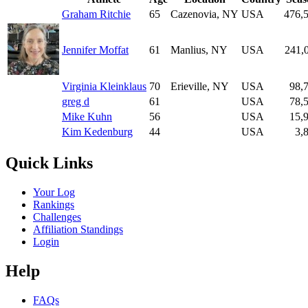
Graham Ritchie
65
Cazenovia, NY
USA
476,
Jennifer Moffat
61
Manlius, NY
USA
241,
Virginia Kleinklaus
70
Erieville, NY
USA
98,
greg d
61
USA
78,
Mike Kuhn
56
USA
15,
Kim Kedenburg
44
USA
3,
Quick Links
Your Log
Rankings
Challenges
Affiliation Standings
Login
Help
FAQs