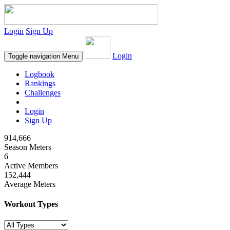
Login
Sign Up
Login
Toggle navigation
Menu
Logbook
Rankings
Challenges
Login
Sign Up
914,666
Season Meters
6
Active Members
152,444
Average Meters
Workout Types