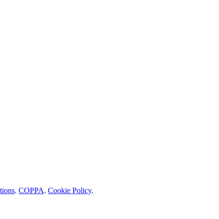
tions
.
COPPA
.
Cookie Policy
.