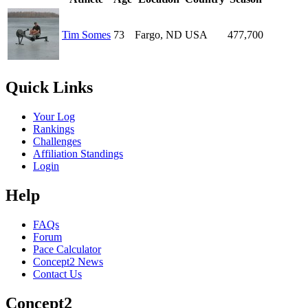
Tim Somes
73
Fargo, ND
USA
477,700
Quick Links
Your Log
Rankings
Challenges
Affiliation Standings
Login
Help
FAQs
Forum
Pace Calculator
Concept2 News
Contact Us
Concept2