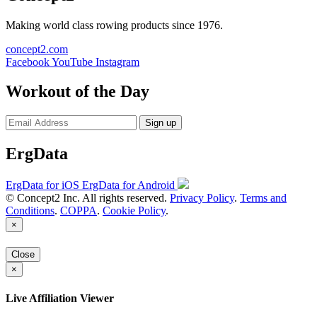
Making world class rowing products since 1976.
concept2.com
Facebook
YouTube
Instagram
Workout of the Day
Sign up
ErgData
ErgData for iOS
ErgData for Android
© Concept2 Inc. All rights reserved.
Privacy Policy
.
Terms and
Conditions
.
COPPA
.
Cookie Policy
.
×
Close
×
Live Affiliation Viewer