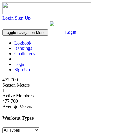
Login
Sign Up
Login
Toggle navigation
Menu
Logbook
Rankings
Challenges
Login
Sign Up
477,700
Season Meters
1
Active Members
477,700
Average Meters
Workout Types