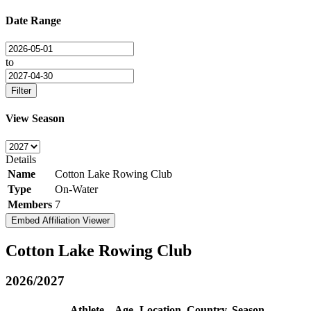
Date Range
to
Filter
View Season
Details
Name
Cotton Lake Rowing Club
Type
On-Water
Members
7
Embed Affiliation Viewer
Cotton Lake Rowing Club
2026/2027
Athlete
Age
Location
Country
Season