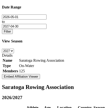
Date Range
to
Filter
View Season
Details
Name
Saratoga Rowing Association
Type
On-Water
Members
125
Embed Affiliation Viewer
Saratoga Rowing Association
2026/2027
Athlete
Age
Location
Country
Season