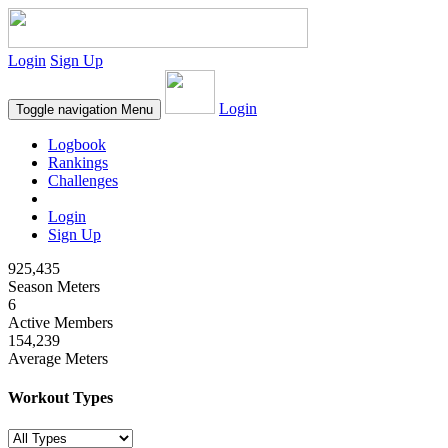
Login
Sign Up
Login
Toggle navigation
Menu
Logbook
Rankings
Challenges
Login
Sign Up
925,435
Season Meters
6
Active Members
154,239
Average Meters
Workout Types