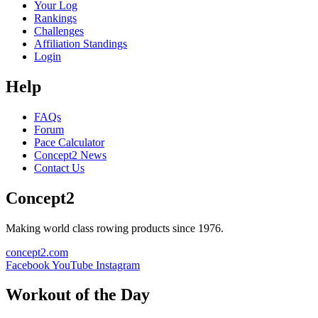
Your Log
Rankings
Challenges
Affiliation Standings
Login
Help
FAQs
Forum
Pace Calculator
Concept2 News
Contact Us
Concept2
Making world class rowing products since 1976.
concept2.com
Facebook
YouTube
Instagram
Workout of the Day