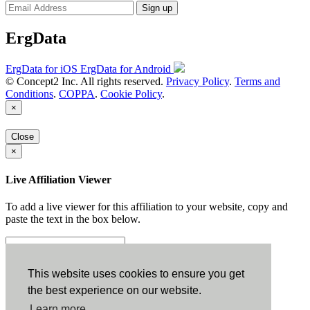
Sign up
ErgData
ErgData for iOS
ErgData for Android
© Concept2 Inc. All rights reserved.
Privacy Policy
.
Terms and
Conditions
.
COPPA
.
Cookie Policy
.
×
Close
×
Live Affiliation Viewer
To add a live viewer for this affiliation to your website, copy and
paste the text in the box below.
Copy to Clipboard
This website uses cookies to ensure you get
the best experience on our website.
Configuration
Learn more