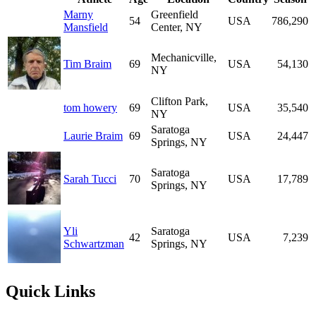
Marny
Greenfield
54
USA
786,290
Mansfield
Center, NY
Mechanicville,
Tim Braim
69
USA
54,130
NY
Clifton Park,
tom howery
69
USA
35,540
NY
Saratoga
Laurie Braim
69
USA
24,447
Springs, NY
Saratoga
Sarah Tucci
70
USA
17,789
Springs, NY
Yli
Saratoga
42
USA
7,239
Schwartzman
Springs, NY
Quick Links