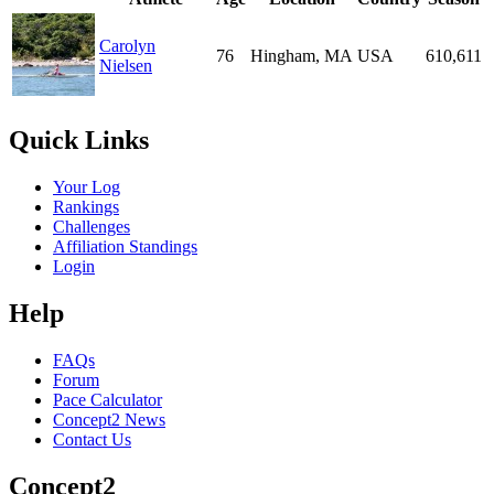
Carolyn
76
Hingham, MA
USA
610,611
Nielsen
Quick Links
Your Log
Rankings
Challenges
Affiliation Standings
Login
Help
FAQs
Forum
Pace Calculator
Concept2 News
Contact Us
Concept2