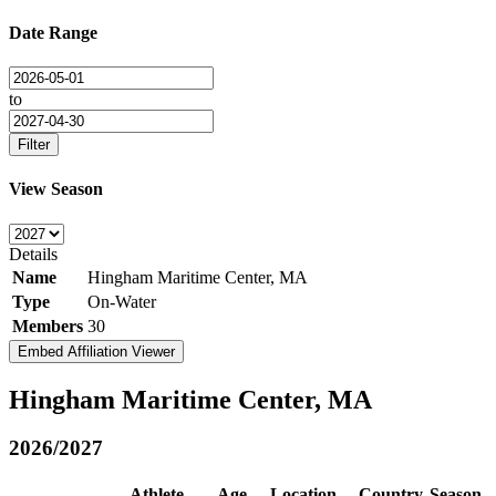
Date Range
to
Filter
View Season
Details
Name
Hingham Maritime Center, MA
Type
On-Water
Members
30
Embed Affiliation Viewer
Hingham Maritime Center, MA
2026/2027
Athlete
Age
Location
Country
Season