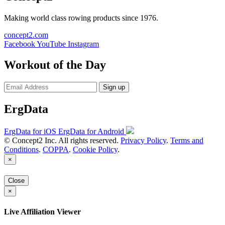
Making world class rowing products since 1976.
concept2.com
Facebook
YouTube
Instagram
Workout of the Day
Sign up
ErgData
ErgData for iOS
ErgData for Android
© Concept2 Inc. All rights reserved.
Privacy Policy
.
Terms and
Conditions
.
COPPA
.
Cookie Policy
.
×
Close
×
Live Affiliation Viewer