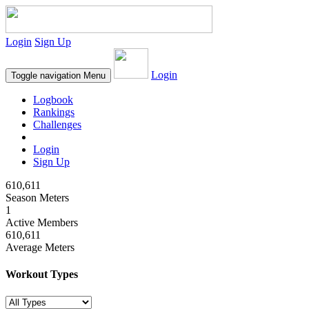
Login
Sign Up
Login
Toggle navigation
Menu
Logbook
Rankings
Challenges
Login
Sign Up
610,611
Season Meters
1
Active Members
610,611
Average Meters
Workout Types