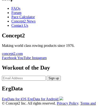
FAQs
Forum
Pace Calculator
Concept2 News
Contact Us
Concept2
Making world class rowing products since 1976.
concept2.com
Facebook
YouTube
Instagram
Workout of the Day
Sign up
ErgData
ErgData for iOS
ErgData for Android
© Concept2 Inc. All rights reserved.
Privacy Policy
.
Terms and