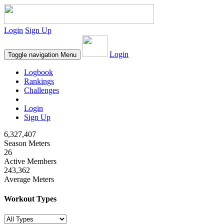
Login
Sign Up
Login
Toggle navigation
Menu
Logbook
Rankings
Challenges
Login
Sign Up
6,327,407
Season Meters
26
Active Members
243,362
Average Meters
Workout Types