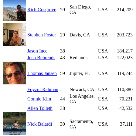
San Diego,
Rich Cosgrove
59
USA
214,209
CA
Stephen Foster
29
Davis, CA
USA
203,723
Jason Ince
38
USA
184,217
Josh Behrends
43
Redlands
USA
122,023
Thomas Jansen
59
Jupiter, FL
USA
119,244
Foyzur Rahman
-
Newark, CA
USA
110,380
Los Angeles,
Connie Kim
44
USA
70,231
CA
Allen Tolleth
38
USA
42,532
Sacramento,
Nick Balardi
30
USA
37,111
CA