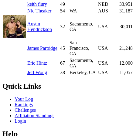
keith flury
49
NED
33,951
Nic Theaker
54
WA
AUS
31,187
Austin
Sacramento,
32
USA
30,011
Hendrickson
CA
San
James Partridge
45
Francisco,
USA
21,248
CA
Sacramento,
Eric Hintz
67
USA
12,000
CA
Jeff Wong
38
Berkeley, CA
USA
11,057
Quick Links
Your Log
Rankings
Challenges
Affiliation Standings
Login
Help