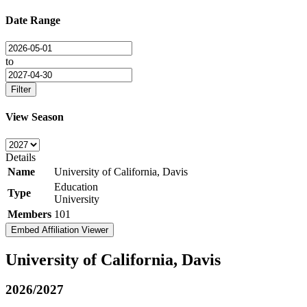
Date Range
to
Filter
View Season
Details
Name
University of California, Davis
Education
Type
University
Members
101
Embed Affiliation Viewer
University of California, Davis
2026/2027