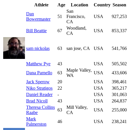
Athlete
Age
Location
Country
Season
San
Dan
51
Francisco,
USA
927,253
Bowermaster
CA
Woodland,
Bill Beattie
67
USA
853,337
CA
sam nickolas
63
san jose, CA
USA
541,766
Matthew Pye
43
USA
505,502
Maple Valley,
Dana Parnello
63
USA
433,606
WA
Jack Sperow
20
USA
398,461
Niko Stratigos
22
USA
365,217
Daniel Reader
-
USA
301,063
Brad Nicoll
43
USA
264,837
Theresa Collins
Mill Valley,
63
USA
255,000
Raabe
CA
Mark
46
USA
238,241
Palmerston