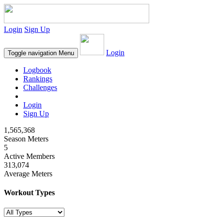
Login
Sign Up
Login
Toggle navigation
Menu
Logbook
Rankings
Challenges
Login
Sign Up
1,565,368
Season Meters
5
Active Members
313,074
Average Meters
Workout Types