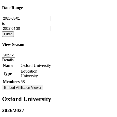
Date Range
to
Filter
View Season
Details
Name
Oxford University
Education
Type
University
Members
58
Embed Affiliation Viewer
Oxford University
2026/2027