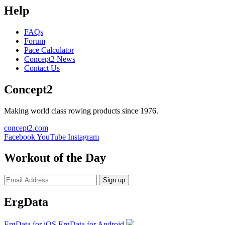
Help
FAQs
Forum
Pace Calculator
Concept2 News
Contact Us
Concept2
Making world class rowing products since 1976.
concept2.com
Facebook
YouTube
Instagram
Workout of the Day
Sign up
ErgData
ErgData for iOS
ErgData for Android