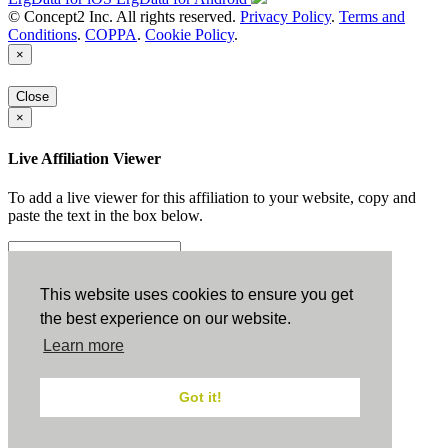
© Concept2 Inc. All rights reserved.
Privacy Policy
.
Terms and
Conditions
.
COPPA
.
Cookie Policy
.
×
Close
×
Live Affiliation Viewer
To add a live viewer for this affiliation to your website, copy and
paste the text in the box below.
Copy to Clipboard
This website uses cookies to ensure you get
the best experience on our website.
Configuration
Learn more
Height:
Got it!
Width:
Close