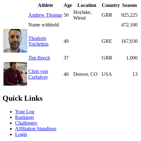
Athlete
Age
Location
Country
Season
Hoylake,
Andrew Thomas
50
GBR
925,225
Wirral
Name withheld
472,100
Thodoris
49
GRE
167,030
Tsichritzis
Tim Beech
37
GBR
1,000
Chris von
40
Denver, CO
USA
13
Csefalvay
Quick Links
Your Log
Rankings
Challenges
Affiliation Standings
Login