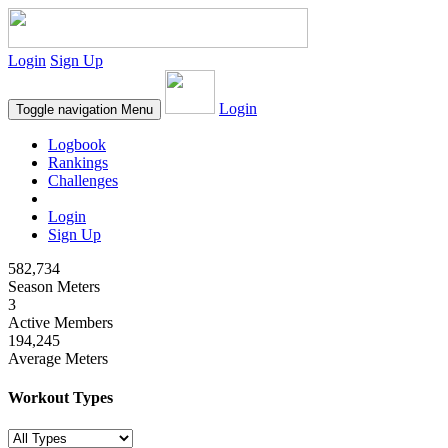
Login
Sign Up
Login
Toggle navigation
Menu
Logbook
Rankings
Challenges
Login
Sign Up
582,734
Season Meters
3
Active Members
194,245
Average Meters
Workout Types