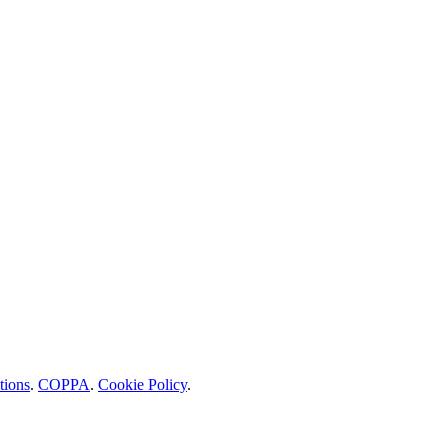
tions
.
COPPA
.
Cookie Policy
.