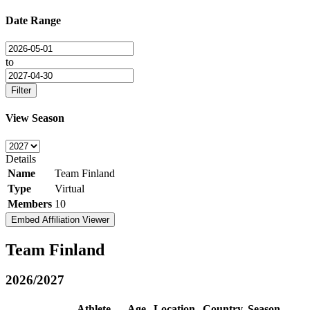
Date Range
to
Filter
View Season
Details
Name
Team Finland
Type
Virtual
Members
10
Embed Affiliation Viewer
Team Finland
2026/2027
Athlete
Age
Location
Country
Season