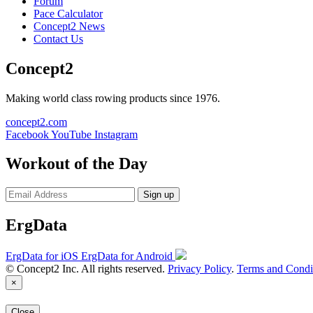
Forum
Pace Calculator
Concept2 News
Contact Us
Concept2
Making world class rowing products since 1976.
concept2.com
Facebook
YouTube
Instagram
Workout of the Day
Sign up
ErgData
ErgData for iOS
ErgData for Android
© Concept2 Inc. All rights reserved.
Privacy Policy
.
Terms and Condi
×
Close