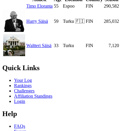
Timo Eloranta
55
Espoo
FIN
290,582
Harry Säisä
59
Turku 🇫🇮
FIN
285,032
Waltteri Säisä
33
Turku
FIN
7,120
Quick Links
Your Log
Rankings
Challenges
Affiliation Standings
Login
Help
FAQs