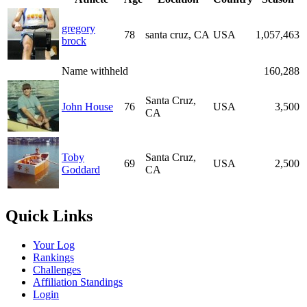
gregory
78
santa cruz, CA
USA
1,057,463
brock
Name withheld
160,288
Santa Cruz,
John House
76
USA
3,500
CA
Toby
Santa Cruz,
69
USA
2,500
Goddard
CA
Quick Links
Your Log
Rankings
Challenges
Affiliation Standings
Login