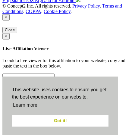
ErgData for iOS
ErgData for Android
© Concept2 Inc. All rights reserved.
Privacy Policy
.
Terms and
Conditions
.
COPPA
.
Cookie Policy
.
×
Close
×
Live Affiliation Viewer
To add a live viewer for this affiliation to your website, copy and
paste the text in the box below.
Copy to Clipboard
This website uses cookies to ensure you get
the best experience on our website.
Configuration
Learn more
Height:
Got it!
Width: