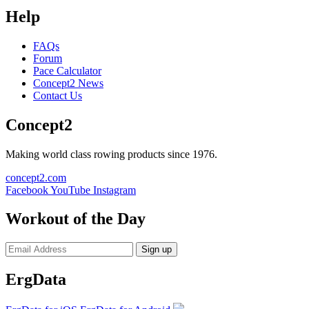
Help
FAQs
Forum
Pace Calculator
Concept2 News
Contact Us
Concept2
Making world class rowing products since 1976.
concept2.com
Facebook
YouTube
Instagram
Workout of the Day
Sign up
ErgData