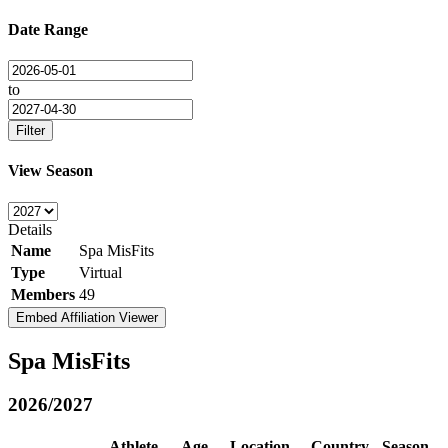
Date Range
to
Filter
View Season
Details
Name
Spa MisFits
Type
Virtual
Members
49
Embed Affiliation Viewer
Spa MisFits
2026/2027
Athlete
Age
Location
Country
Season