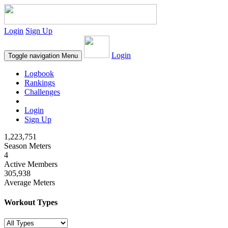
Login
Sign Up
Login
Toggle navigation
Menu
Logbook
Rankings
Challenges
Login
Sign Up
1,223,751
Season Meters
4
Active Members
305,938
Average Meters
Workout Types