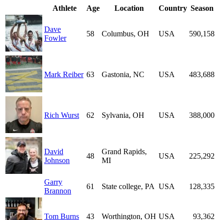
Athlete
Age
Location
Country
Season
Dave
58
Columbus, OH
USA
590,158
Fowler
Mark Reiber
63
Gastonia, NC
USA
483,688
Rich Wurst
62
Sylvania, OH
USA
388,000
David
Grand Rapids,
48
USA
225,292
Johnson
MI
Garry
61
State college, PA
USA
128,335
Brannon
Tom Burns
43
Worthington, OH
USA
93,362