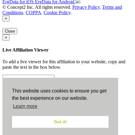
ErgData for iOS
ErgData for Android
© Concept2 Inc. All rights reserved.
Privacy Policy
.
Terms and
Conditions
.
COPPA
.
Cookie Policy
.
×
Close
×
Live Affiliation Viewer
To add a live viewer for this affiliation to your website, copy and
paste the text in the box below.
Copy to Clipboard
This website uses cookies to ensure you get
the best experience on our website.
Configuration
Learn more
Height:
Got it!
Width: