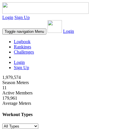
Login
Sign Up
Login
Toggle navigation
Menu
Logbook
Rankings
Challenges
Login
Sign Up
1,979,574
Season Meters
11
Active Members
179,961
Average Meters
Workout Types