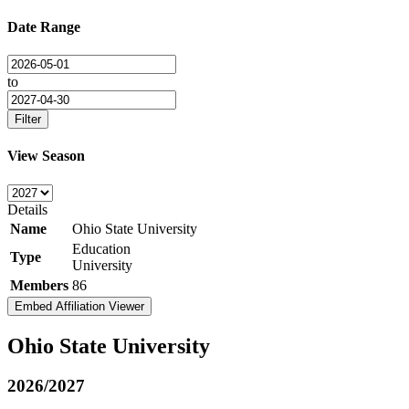
Date Range
to
Filter
View Season
Details
Name
Ohio State University
Education
Type
University
Members
86
Embed Affiliation Viewer
Ohio State University
2026/2027