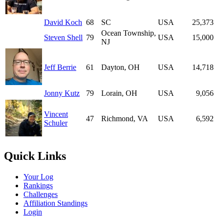
David Koch
68
SC
USA
25,373
Ocean Township,
Steven Shell
79
USA
15,000
NJ
Jeff Berrie
61
Dayton, OH
USA
14,718
Jonny Kutz
79
Lorain, OH
USA
9,056
Vincent
47
Richmond, VA
USA
6,592
Schuler
Quick Links
Your Log
Rankings
Challenges
Affiliation Standings
Login