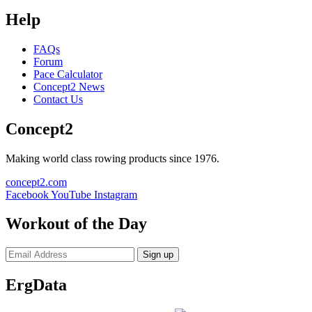
Help
FAQs
Forum
Pace Calculator
Concept2 News
Contact Us
Concept2
Making world class rowing products since 1976.
concept2.com
Facebook
YouTube
Instagram
Workout of the Day
Sign up
ErgData