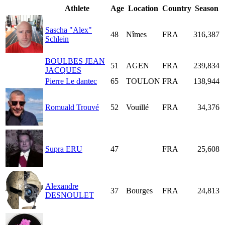
Athlete
Age
Location
Country
Season
Sascha "Alex"
48
Nîmes
FRA
316,387
Schlein
BOULBES JEAN
51
AGEN
FRA
239,834
JACQUES
Pierre Le dantec
65
TOULON
FRA
138,944
Romuald Trouvé
52
Vouillé
FRA
34,376
Supra ERU
47
FRA
25,608
Alexandre
37
Bourges
FRA
24,813
DESNOULET