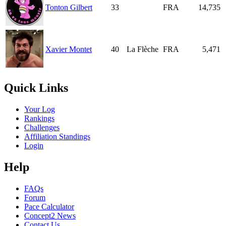
Tonton Gilbert
33
FRA
14,735
Xavier Montet
40
La Flèche
FRA
5,471
Quick Links
Your Log
Rankings
Challenges
Affiliation Standings
Login
Help
FAQs
Forum
Pace Calculator
Concept2 News
Contact Us