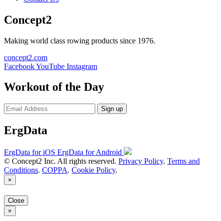
Concept2
Making world class rowing products since 1976.
concept2.com
Facebook
YouTube
Instagram
Workout of the Day
Sign up
ErgData
ErgData for iOS
ErgData for Android
© Concept2 Inc. All rights reserved.
Privacy Policy
.
Terms and
Conditions
.
COPPA
.
Cookie Policy
.
×
Close
×