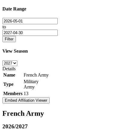
Date Range
to
Filter
View Season
Details
Name
French Army
Military
Type
Army
Members
13
Embed Affiliation Viewer
French Army
2026/2027