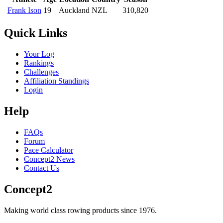
Frank Ison
19
Auckland
NZL
310,820
Quick Links
Your Log
Rankings
Challenges
Affiliation Standings
Login
Help
FAQs
Forum
Pace Calculator
Concept2 News
Contact Us
Concept2
Making world class rowing products since 1976.