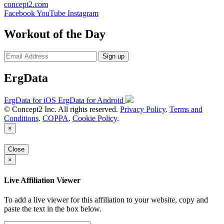
concept2.com
Facebook
YouTube
Instagram
Workout of the Day
Sign up
ErgData
ErgData for iOS
ErgData for Android
© Concept2 Inc. All rights reserved.
Privacy Policy
.
Terms and
Conditions
.
COPPA
.
Cookie Policy
.
×
Close
×
Live Affiliation Viewer
To add a live viewer for this affiliation to your website, copy and
paste the text in the box below.