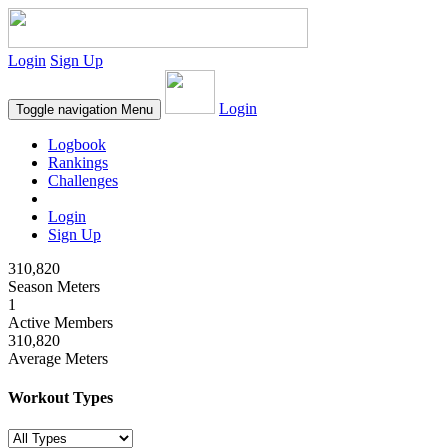
Login
Sign Up
Login
Toggle navigation
Menu
Logbook
Rankings
Challenges
Login
Sign Up
310,820
Season Meters
1
Active Members
310,820
Average Meters
Workout Types