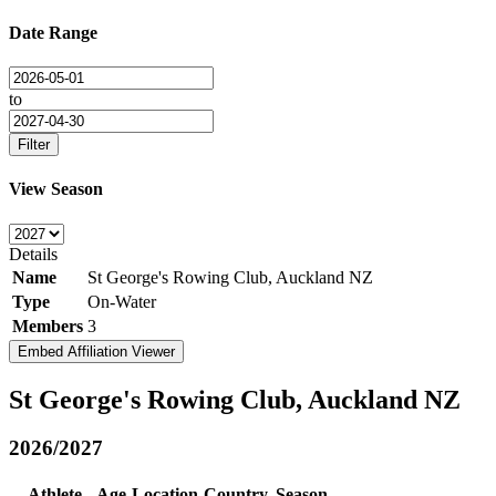
Date Range
to
Filter
View Season
Details
Name
St George's Rowing Club, Auckland NZ
Type
On-Water
Members
3
Embed Affiliation Viewer
St George's Rowing Club, Auckland NZ
2026/2027
Athlete
Age
Location
Country
Season