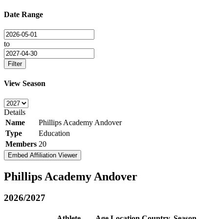
Date Range
to
Filter
View Season
Details
Name
Phillips Academy Andover
Type
Education
Members
20
Embed Affiliation Viewer
Phillips Academy Andover
2026/2027
Athlete
Age
Location
Country
Season