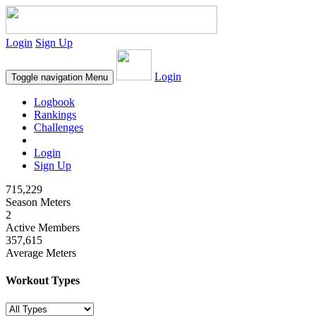
Login
Sign Up
Login
Toggle navigation
Menu
Logbook
Rankings
Challenges
Login
Sign Up
715,229
Season Meters
2
Active Members
357,615
Average Meters
Workout Types