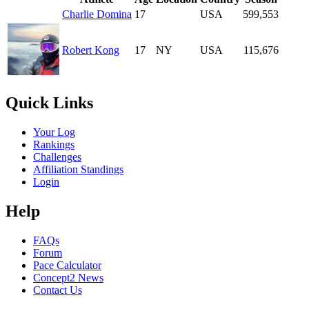
Charlie Domina
17
USA
599,553
Robert Kong
17
NY
USA
115,676
Quick Links
Your Log
Rankings
Challenges
Affiliation Standings
Login
Help
FAQs
Forum
Pace Calculator
Concept2 News
Contact Us