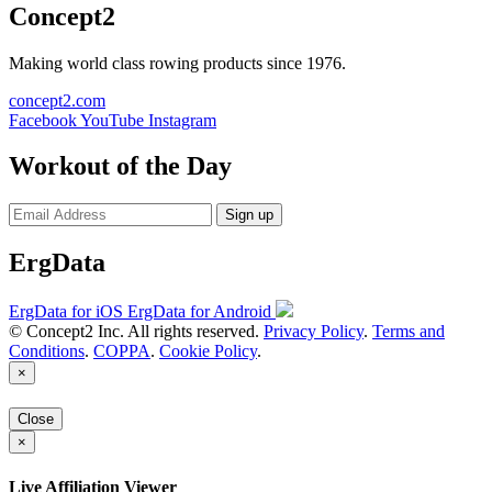
Concept2
Making world class rowing products since 1976.
concept2.com
Facebook
YouTube
Instagram
Workout of the Day
Sign up
ErgData
ErgData for iOS
ErgData for Android
© Concept2 Inc. All rights reserved.
Privacy Policy
.
Terms and
Conditions
.
COPPA
.
Cookie Policy
.
×
Close
×
Live Affiliation Viewer