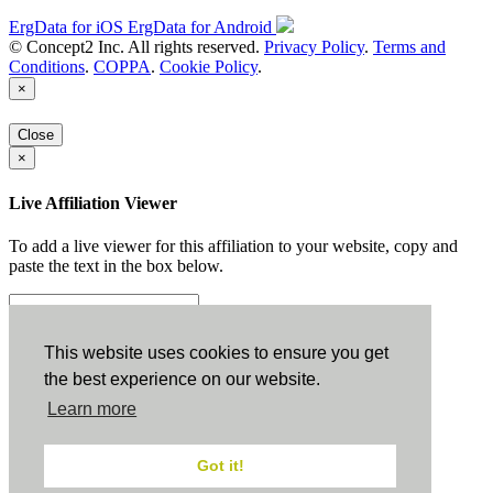
ErgData for iOS
ErgData for Android
© Concept2 Inc. All rights reserved.
Privacy Policy
.
Terms and
Conditions
.
COPPA
.
Cookie Policy
.
×
Close
×
Live Affiliation Viewer
To add a live viewer for this affiliation to your website, copy and
paste the text in the box below.
Copy to Clipboard
This website uses cookies to ensure you get
the best experience on our website.
Configuration
Learn more
Height:
Got it!
Width: