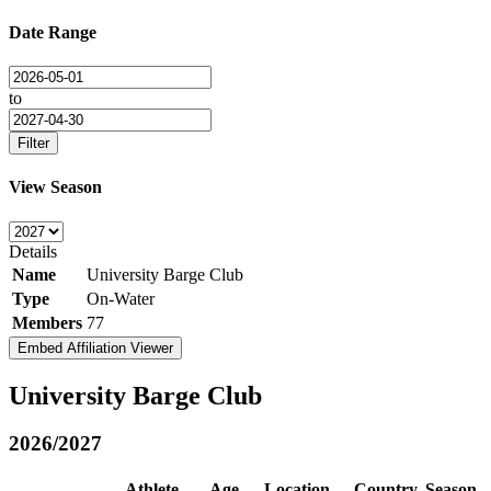
Date Range
to
Filter
View Season
Details
Name
University Barge Club
Type
On-Water
Members
77
Embed Affiliation Viewer
University Barge Club
2026/2027
Athlete
Age
Location
Country
Season