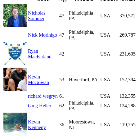
Nicholas
Philadelphia ,
47
USA
370,572
Sommer
PA
Philadelphia,
Nick Morinigo
47
USA
269,787
PA
Ryan
42
USA
231,605
MacFarland
Kevin
53
Haverford, PA
USA
152,394
McGowan
richard wegryn
61
USA
132,355
Philadelphia,
Greg Heller
62
USA
124,288
PA
Kevin
Moorestown,
36
USA
119,755
Kennedy
NJ