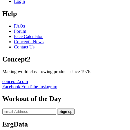
Login
Help
FAQs
Forum
Pace Calculator
Concept2 News
Contact Us
Concept2
Making world class rowing products since 1976.
concept2.com
Facebook
YouTube
Instagram
Workout of the Day
Sign up
ErgData