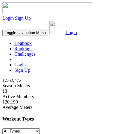
Login
Sign Up
Login
Toggle navigation
Menu
Logbook
Rankings
Challenges
Login
Sign Up
1,562,472
Season Meters
13
Active Members
120,190
Average Meters
Workout Types