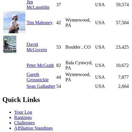
Jim
37
USA
59,574
McLaughlin
Wynnewood,
Tim Mahoney
42
USA
57,504
PA
David
53
Boulder , CO
USA
23,425
McGovern
Bala Cynwyd,
Peter McGrath
82
USA
10,672
PA
Gareth
Wynnewood,
44
USA
7,877
Grossnickle
PA
Sean Gallagher
54
USA
2,664
Quick Links
Your Log
Rankings
Challenges
Affiliation Standings