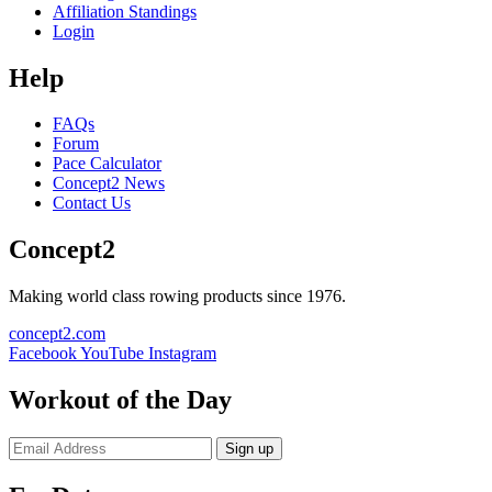
Affiliation Standings
Login
Help
FAQs
Forum
Pace Calculator
Concept2 News
Contact Us
Concept2
Making world class rowing products since 1976.
concept2.com
Facebook
YouTube
Instagram
Workout of the Day
Sign up