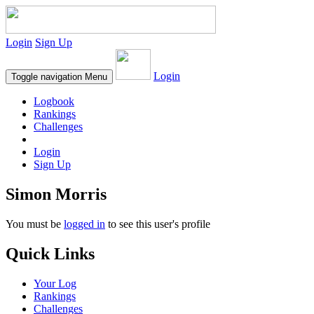
Login
Sign Up
Login
Toggle navigation
Menu
Logbook
Rankings
Challenges
Login
Sign Up
Simon Morris
You must be
logged in
to see this user's profile
Quick Links
Your Log
Rankings
Challenges