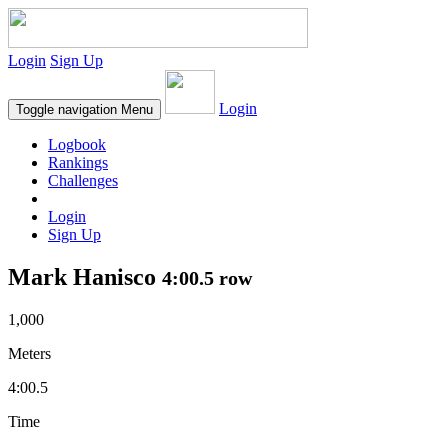
Login
Sign Up
Login
Toggle navigation
Menu
Logbook
Rankings
Challenges
Login
Sign Up
Mark Hanisco
4:00.5 row
1,000
Meters
4:00.5
Time