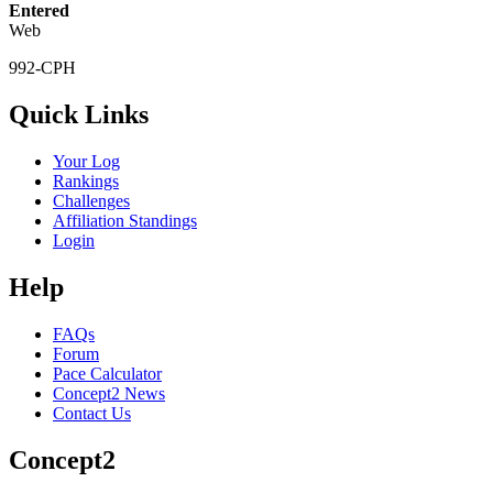
Entered
Web
992-CPH
Quick Links
Your Log
Rankings
Challenges
Affiliation Standings
Login
Help
FAQs
Forum
Pace Calculator
Concept2 News
Contact Us
Concept2