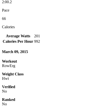
2:00.2
Pace
66
Calories
Average Watts
201
Calories Per Hour
992
March 09, 2015
Workout
RowErg
Weight Class
Hwt
Verified
No
Ranked
No