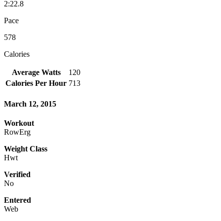
2:22.8
Pace
578
Calories
Average Watts
120
Calories Per Hour
713
March 12, 2015
Workout
RowErg
Weight Class
Hwt
Verified
No
Entered
Web