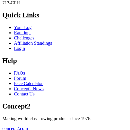
713-CPH
Quick Links
Your Log
Rankings
Challenges
Affiliation Standings
Login
Help
FAQs
Forum
Pace Calculator
Concept2 News
Contact Us
Concept2
Making world class rowing products since 1976.
concept2.com