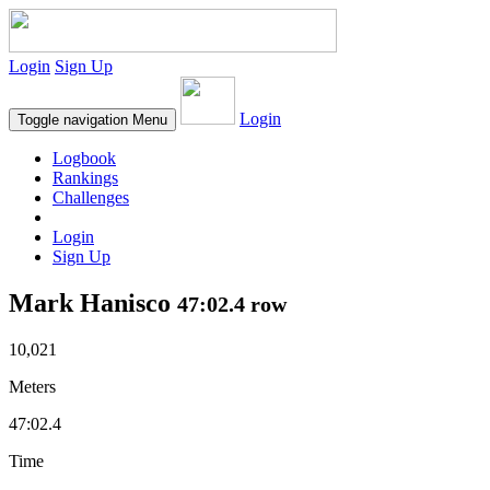
Login
Sign Up
Login
Toggle navigation
Menu
Logbook
Rankings
Challenges
Login
Sign Up
Mark Hanisco
47:02.4 row
10,021
Meters
47:02.4
Time