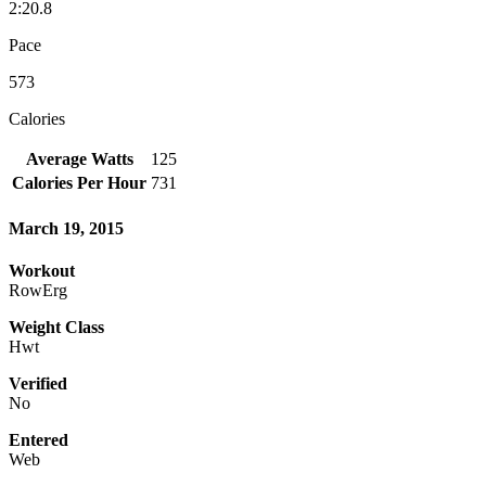
2:20.8
Pace
573
Calories
Average Watts
125
Calories Per Hour
731
March 19, 2015
Workout
RowErg
Weight Class
Hwt
Verified
No
Entered
Web