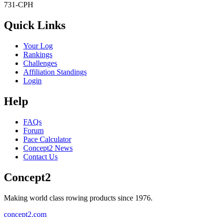
731-CPH
Quick Links
Your Log
Rankings
Challenges
Affiliation Standings
Login
Help
FAQs
Forum
Pace Calculator
Concept2 News
Contact Us
Concept2
Making world class rowing products since 1976.
concept2.com