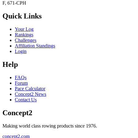
F, 671-CPH
Quick Links
Your Log
Rankings
Challenges
Affiliation Standings
Login
Help
FAQs
Forum
Pace Calculator
Concept2 News
Contact Us
Concept2
Making world class rowing products since 1976.
concept2.com