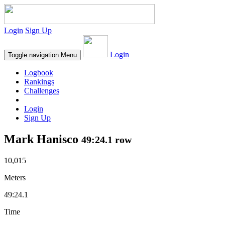
Login
Sign Up
Login
Toggle navigation
Menu
Logbook
Rankings
Challenges
Login
Sign Up
Mark Hanisco
49:24.1 row
10,015
Meters
49:24.1
Time