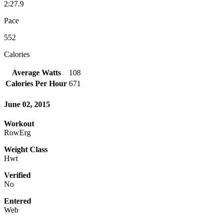
2:27.9
Pace
552
Calories
Average Watts
108
Calories Per Hour
671
June 02, 2015
Workout
RowErg
Weight Class
Hwt
Verified
No
Entered
Web